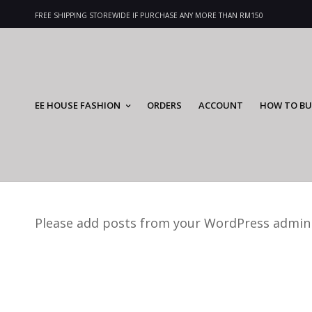
FREE SHIPPING STOREWIDE IF PURCHASE ANY MORE THAN RM150
EE HOUSE FASHION
ORDERS
ACCOUNT
HOW TO BU
Please add posts from your WordPress admin