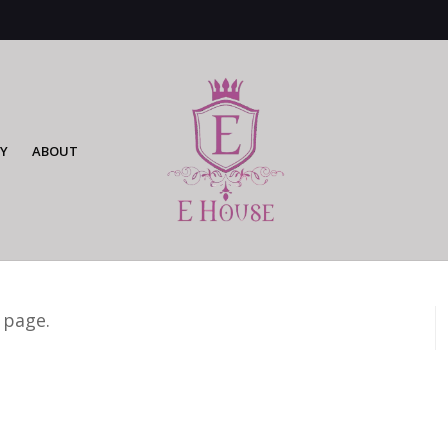
Y
ABOUT
 page.