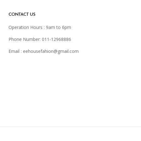
CONTACT US
Operation Hours : 9am to 6pm
Phone Number: 011-12968886
Email :
eehousefahion@gmail.com