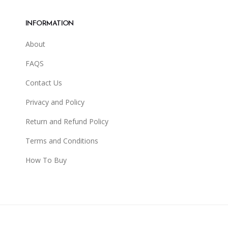
INFORMATION
About
FAQS
Contact Us
Privacy and Policy
Return and Refund Policy
Terms and Conditions
How To Buy