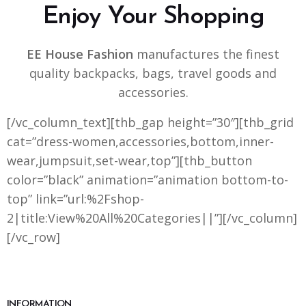
Enjoy Your Shopping
EE House Fashion
manufactures the finest
quality backpacks, bags, travel goods and
accessories.
[/vc_column_text][thb_gap height=”30″][thb_grid
cat=”dress-women,accessories,bottom,inner-
wear,jumpsuit,set-wear,top”][thb_button
color=”black” animation=”animation bottom-to-
top” link=”url:%2Fshop-
2|title:View%20All%20Categories||”][/vc_column]
[/vc_row]
INFORMATION