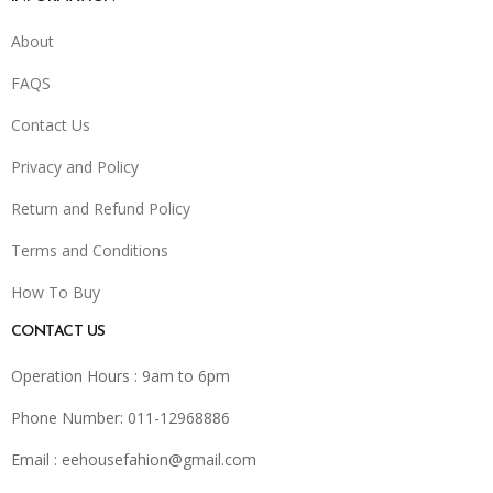
About
FAQS
Contact Us
Privacy and Policy
Return and Refund Policy
Terms and Conditions
How To Buy
CONTACT US
Operation Hours : 9am to 6pm
Phone Number: 011-12968886
Email :
eehousefahion@gmail.com