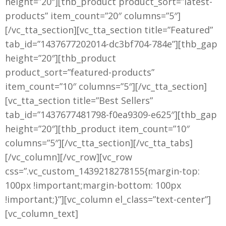
height=”20″][thb_product product_sort=”latest-
products” item_count=”20″ columns=”5″]
[/vc_tta_section][vc_tta_section title=”Featured”
tab_id=”1437677202014-dc3bf704-784e”][thb_gap
height=”20″][thb_product
product_sort=”featured-products”
item_count=”10″ columns=”5″][/vc_tta_section]
[vc_tta_section title=”Best Sellers”
tab_id=”1437677481798-f0ea9309-e625″][thb_gap
height=”20″][thb_product item_count=”10″
columns=”5″][/vc_tta_section][/vc_tta_tabs]
[/vc_column][/vc_row][vc_row
css=”.vc_custom_1439218278155{margin-top:
100px !important;margin-bottom: 100px
!important;}”][vc_column el_class=”text-center”]
[vc_column_text]