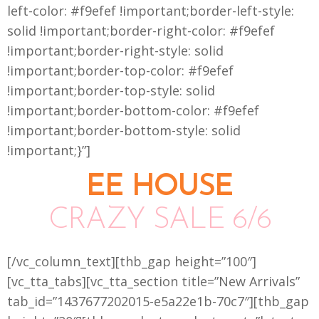
left-color: #f9efef !important;border-left-style:
solid !important;border-right-color: #f9efef
!important;border-right-style: solid
!important;border-top-color: #f9efef
!important;border-top-style: solid
!important;border-bottom-color: #f9efef
!important;border-bottom-style: solid
!important;}”]
EE HOUSE
CRAZY SALE 6/6
[/vc_column_text][thb_gap height=”100″]
[vc_tta_tabs][vc_tta_section title=”New Arrivals”
tab_id=”1437677202015-e5a22e1b-70c7″][thb_gap