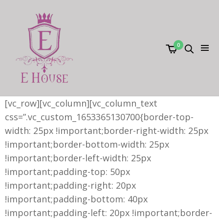
0
[vc_row][vc_column][vc_column_text
css=”.vc_custom_1653365130700{border-top-
width: 25px !important;border-right-width: 25px
!important;border-bottom-width: 25px
!important;border-left-width: 25px
!important;padding-top: 50px
!important;padding-right: 20px
!important;padding-bottom: 40px
!important;padding-left: 20px !important;border-