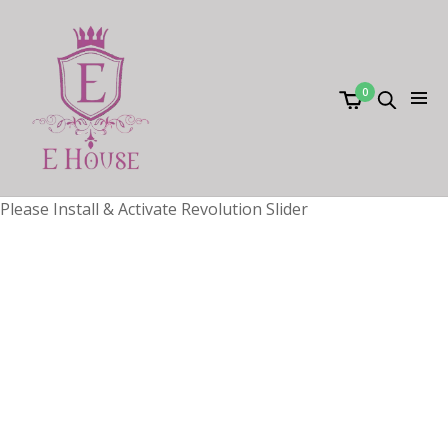
0
Please Install & Activate Revolution Slider