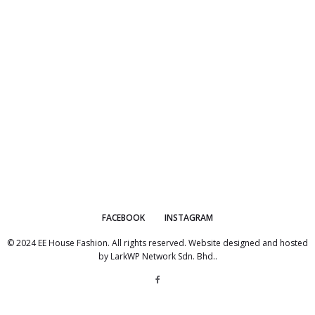
FACEBOOK
INSTAGRAM
© 2024 EE House Fashion. All rights reserved. Website designed and hosted
by
LarkWP Network Sdn. Bhd.
.