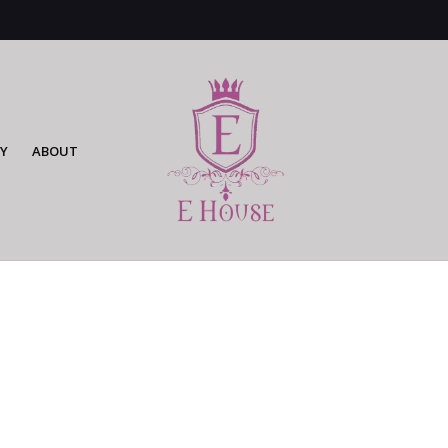
Y
ABOUT