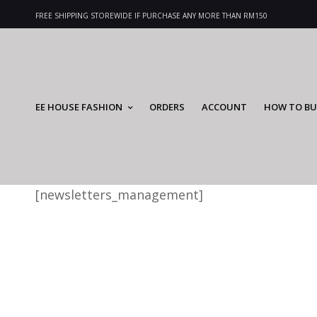
FREE SHIPPING STOREWIDE IF PURCHASE ANY MORE THAN RM150
EE HOUSE FASHION
ORDERS
ACCOUNT
HOW TO BU
[newsletters_management]