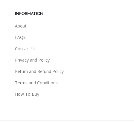
INFORMATION
About
FAQS
Contact Us
Privacy and Policy
Return and Refund Policy
Terms and Conditions
How To Buy