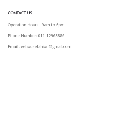
CONTACT US
Operation Hours : 9am to 6pm
Phone Number: 011-12968886
Email :
eehousefahion@gmail.com