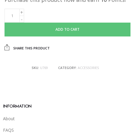
ADD TO CART
SHARE THIS PRODUCT
SKU:
U769
CATEGORY:
ACCESSORIES
INFORMATION
About
FAQS