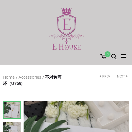
0
PREV
NEXT
Home
/
Accessories
/
不对称耳
环（U769)