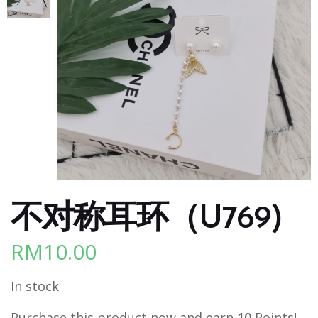
不对称耳环（U769)
RM
10.00
In stock
Purchase this product now and earn
10
Points!