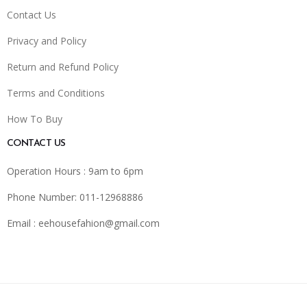
Contact Us
Privacy and Policy
Return and Refund Policy
Terms and Conditions
How To Buy
CONTACT US
Operation Hours : 9am to 6pm
Phone Number: 011-12968886
Email :
eehousefahion@gmail.com