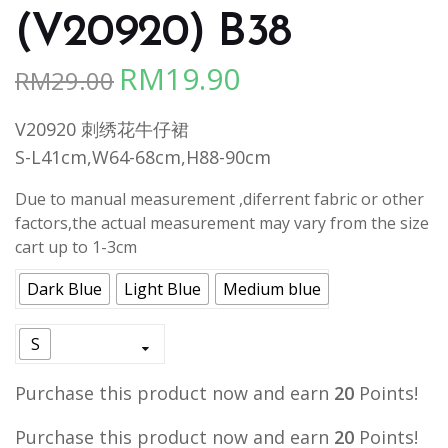
(V20920) B38
RM
19.90
RM
29.00
Original
Current
price
price
V20920 刺绣花牛仔裙
was:
is:
S-L41cm,W64-68cm,H88-90cm
RM29.00.
RM19.90.
Due to manual measurement ,diferrent fabric or other
factors,the actual measurement may vary from the size
cart up to 1-3cm
Dark Blue
Light Blue
Medium blue
S
Purchase this product now and earn
20
Points!
Purchase this product now and earn
20
Points!