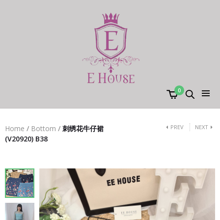
0
PREV
NEXT
Home
/
Bottom
/
刺绣花牛仔裙
(V20920) B38