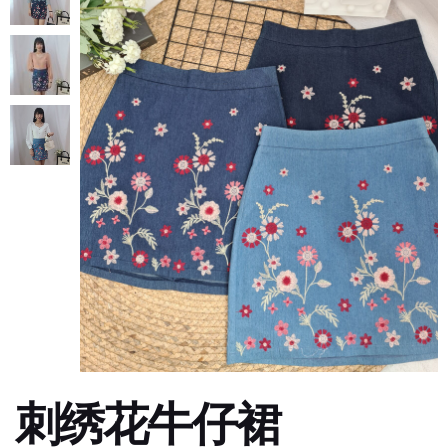
刺绣花牛仔裙