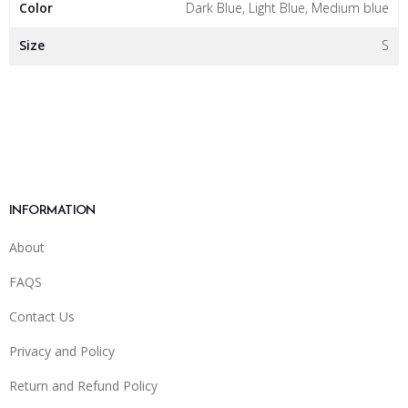
Color
Dark Blue, Light Blue, Medium blue
Size
S
INFORMATION
About
FAQS
Contact Us
Privacy and Policy
Return and Refund Policy