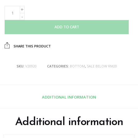
ADD TO CART
SHARE THIS PRODUCT
SKU:
V20920
CATEGORIES:
BOTTOM
,
SALE BELOW RM20
ADDITIONAL INFORMATION
Additional information