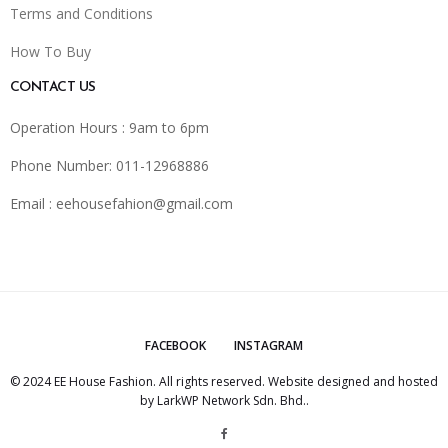
Terms and Conditions
How To Buy
CONTACT US
Operation Hours : 9am to 6pm
Phone Number: 011-12968886
Email :
eehousefahion@gmail.com
FACEBOOK
INSTAGRAM
© 2024 EE House Fashion. All rights reserved. Website designed and hosted
by
LarkWP Network Sdn. Bhd.
.