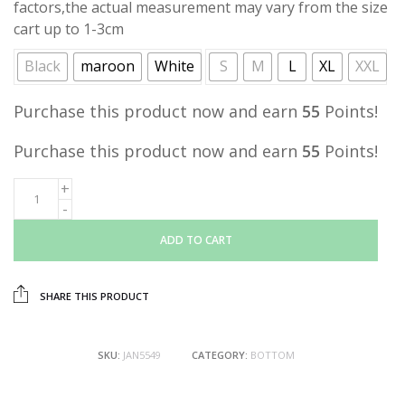
factors,the actual measurement may vary from the size
cart up to 1-3cm
Black
maroon
White
S
M
L
XL
XXL
Purchase this product now and earn
55
Points!
Purchase this product now and earn
55
Points!
ADD TO CART
SHARE THIS PRODUCT
SKU:
JAN5549
CATEGORY:
BOTTOM