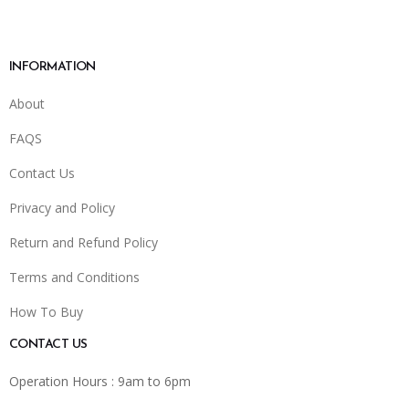
INFORMATION
About
FAQS
Contact Us
Privacy and Policy
Return and Refund Policy
Terms and Conditions
How To Buy
CONTACT US
Operation Hours : 9am to 6pm