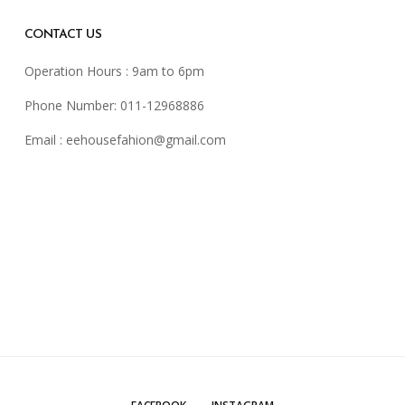
CONTACT US
Operation Hours : 9am to 6pm
Phone Number: 011-12968886
Email :
eehousefahion@gmail.com