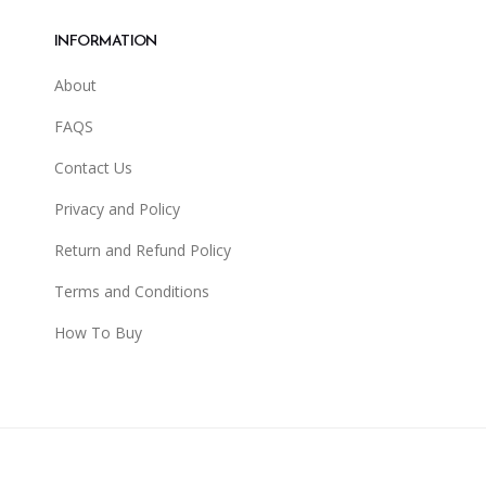
INFORMATION
About
FAQS
Contact Us
Privacy and Policy
Return and Refund Policy
Terms and Conditions
How To Buy