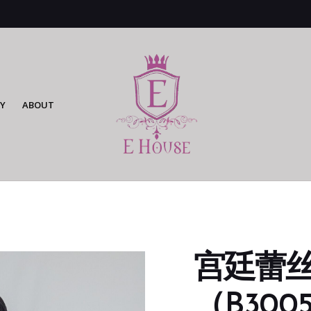
Y
ABOUT
宫廷蕾
（B3005