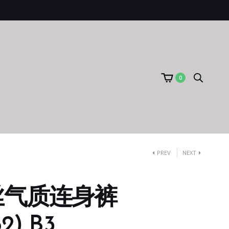
0
PREV
NEXT
丝气质连身裤
2) B3