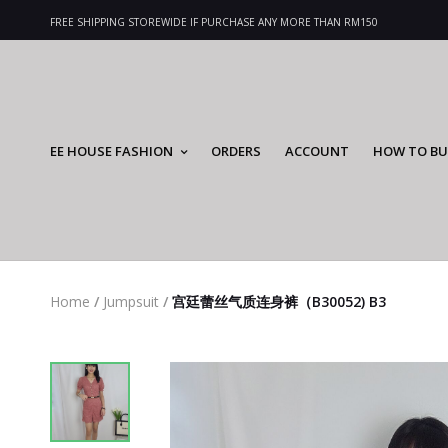
FREE SHIPPING STOREWIDE IF PURCHASE ANY MORE THAN RM150
EE HOUSE FASHION
ORDERS
ACCOUNT
HOW TO BU
Home
/
Jumpsuit
/
宫廷蕾丝气质连身裤（B30052) B3