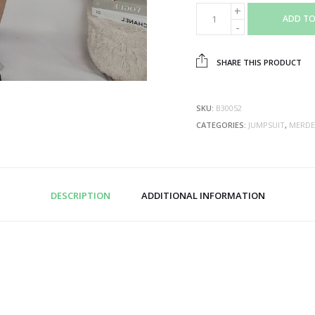
ADD TO
SHARE THIS PRODUCT
SKU:
B30052
CATEGORIES:
JUMPSUIT
,
MERDE
DESCRIPTION
ADDITIONAL INFORMATION