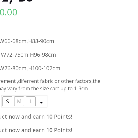
0.00
l
Current
price
is:
.
RM10.00.
,W66-68cm,H88-90cm
,W72-75cm,H96-98cm
,W76-80cm,H100-102cm
ment ,diferrent fabric or other factors,the
y vary from the size cart up to 1-3cm
S
M
L
uct now and earn
10
Points!
uct now and earn
10
Points!