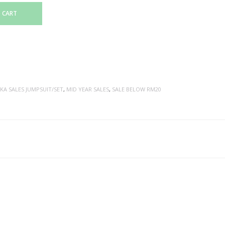
 CART
KA SALES JUMPSUIT/SET
,
MID YEAR SALES
,
SALE BELOW RM20