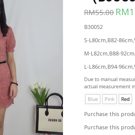
RM
1
RM
55.00
Origina
price
B30052
was:
RM55.00
S-L80cm,B82-86cm
M-L82cm,B88-92cm
L-L86cm,B94-96cm
Due to manual measure
actual measurement ma
Blue
Pink
Red
Purchase this prod
Purchase this prod