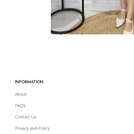
INFORMATION
About
FAQS
Contact Us
Privacy and Policy