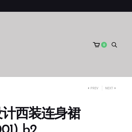
0
PREV
NEXT
设计西装连身裙
01) b2