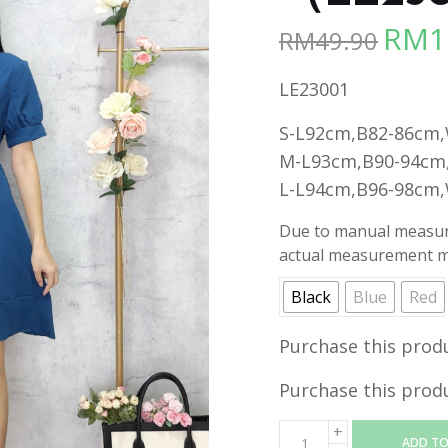
RM
1
RM
49.90
Origina
price
LE23001
was:
RM49.90
S-L92cm,B82-86cm
M-L93cm,B90-94cm
L-L94cm,B96-98cm
Due to manual measure
actual measurement ma
Black
Blue
Red
Purchase this prod
Purchase this prod
ADD TO