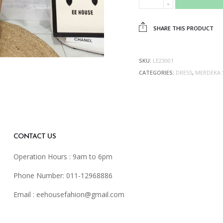
SHARE THIS PRODUCT
SKU:
LE23001
CATEGORIES:
DRESS
,
MERDEKA 
CONTACT US
Operation Hours : 9am to 6pm
Phone Number: 011-12968886
Email :
eehousefahion@gmail.com