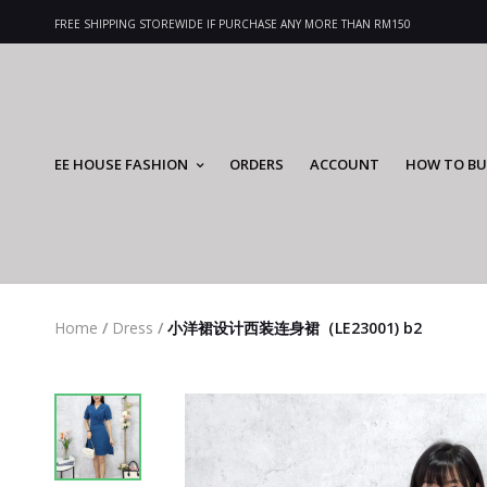
FREE SHIPPING STOREWIDE IF PURCHASE ANY MORE THAN RM150
EE HOUSE FASHION
ORDERS
ACCOUNT
HOW TO BU
Home
/
Dress
/
小洋裙设计西装连身裙（LE23001) b2