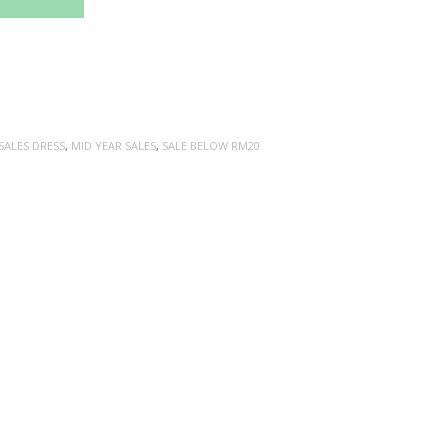
SALES DRESS
,
MID YEAR SALES
,
SALE BELOW RM20