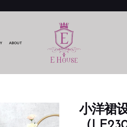
Y
ABOUT
小洋裙
（LE230