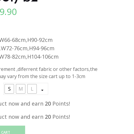
9.90
l
Current
price
is:
.
RM19.90.
,W66-68cm,H90-92cm
,W72-76cm,H94-96cm
,W78-82cm,H104-106cm
ment ,diferrent fabric or other factors,the
y vary from the size cart up to 1-3cm
S
M
L
uct now and earn
20
Points!
uct now and earn
20
Points!
 CART