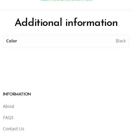
Additional information
Color
Black
INFORMATION
About
FAQS
Contact Us