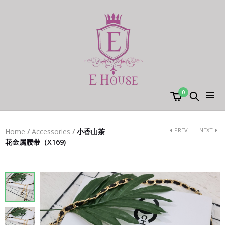
0
PREV
NEXT
Home
/
Accessories
/
小香山茶
花金属腰带（X169)