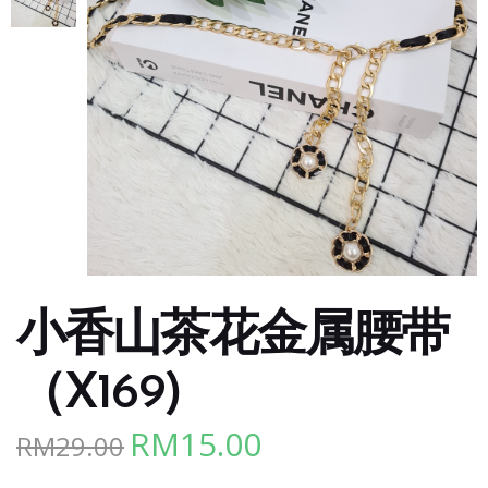
小香山茶花金属腰带
（X169)
RM
15.00
RM
29.00
Original
Current
price
price