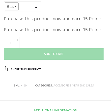
was:
is:
Black
RM29.00.
RM15.00.
Purchase this product now and earn
15
Points!
Purchase this product now and earn
15
Points!
ADD TO CART
SHARE THIS PRODUCT
SKU:
X169
CATEGORIES:
ACCESSORIES
,
YEAR END SALES
ADDITIONAL INFORMATION