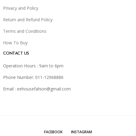
Privacy and Policy
Return and Refund Policy
Terms and Conditions
How To Buy
CONTACT US
Operation Hours : 9am to 6pm
Phone Number: 011-12968886
Email :
eehousefahion@gmail.com
FACEBOOK
INSTAGRAM