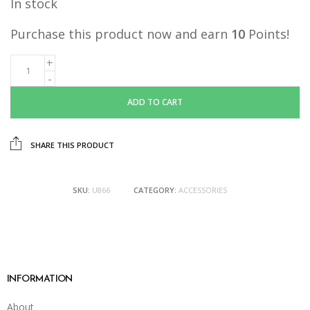
In stock
was:
is:
RM19.90.
RM10.00.
Purchase this product now and earn
10
Points!
ADD TO CART
SHARE THIS PRODUCT
SKU:
U866
CATEGORY:
ACCESSORIES
INFORMATION
About