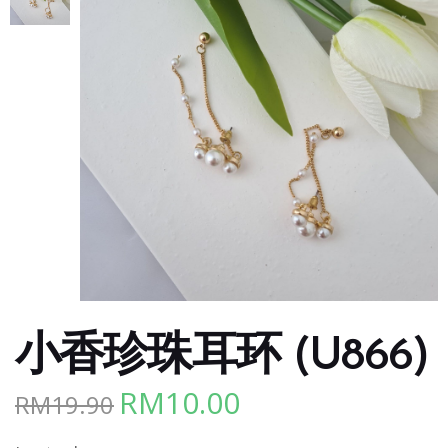
小香珍珠耳环 (U866)
RM
10.00
RM
19.90
Original
Current
price
price