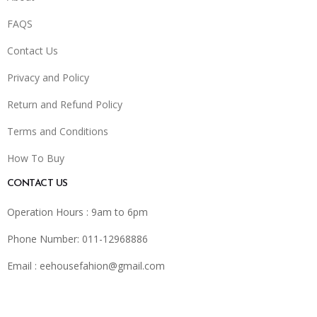
FAQS
Contact Us
Privacy and Policy
Return and Refund Policy
Terms and Conditions
How To Buy
CONTACT US
Operation Hours : 9am to 6pm
Phone Number: 011-12968886
Email :
eehousefahion@gmail.com