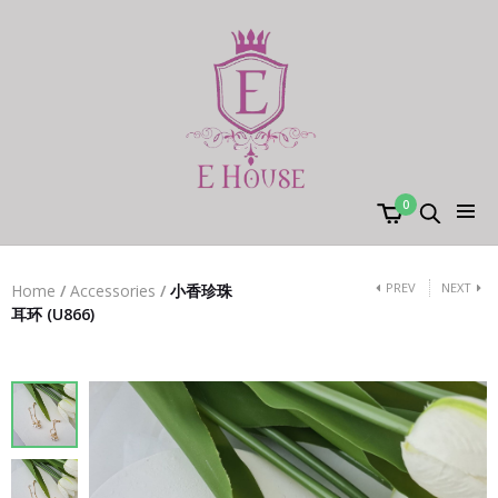
0
PREV
NEXT
Home
/
Accessories
/
小香珍珠
耳环 (U866)