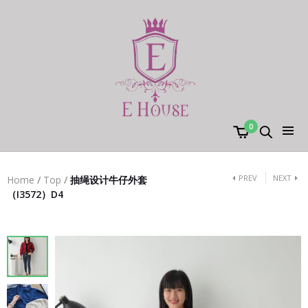
0
PREV
NEXT
Home
/
Top
/
抽绳设计牛仔外套
（I3572）D4