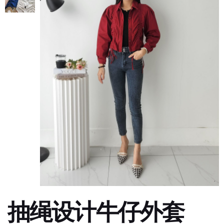
抽绳设计牛仔外套