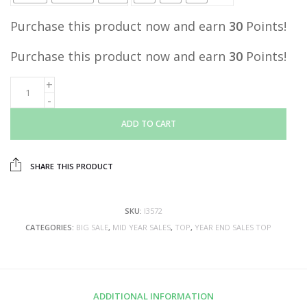
Purchase this product now and earn
30
Points!
Purchase this product now and earn
30
Points!
ADD TO CART
SHARE THIS PRODUCT
SKU:
I3572
CATEGORIES:
BIG SALE
,
MID YEAR SALES
,
TOP
,
YEAR END SALES TOP
ADDITIONAL INFORMATION