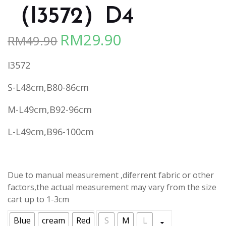
（I3572）D4
RM
29.90
RM
49.90
Original
Current
price
price
I3572
was:
is:
RM49.90.
RM29.90.
S-L48cm,B80-86cm
M-L49cm,B92-96cm
L-L49cm,B96-100cm
Due to manual measurement ,diferrent fabric or other
factors,the actual measurement may vary from the size
cart up to 1-3cm
Blue
cream
Red
S
M
L