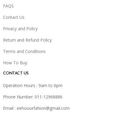
FAQS
Contact Us
Privacy and Policy
Return and Refund Policy
Terms and Conditions
How To Buy
CONTACT US
Operation Hours : 9am to 6pm
Phone Number: 011-12968886
Email :
eehousefahion@gmail.com