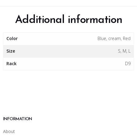
Additional information
Color
Blue, cream, Red
Size
S, M, L
Rack
D9
INFORMATION
About