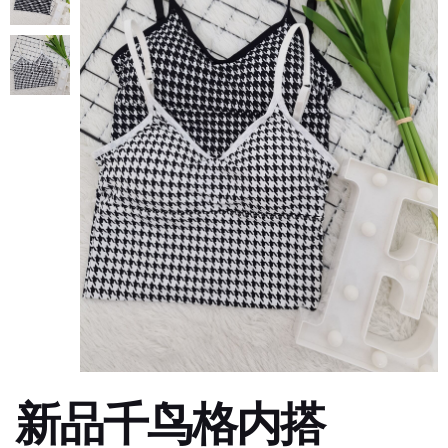
新品千鸟格内搭