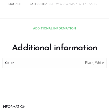
SKU:
Z838
CATEGORIES:
INNER WEAR/PAJAMA
,
YEAR END SALES
ADDITIONAL INFORMATION
Additional information
Color
Black, White
INFORMATION