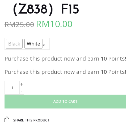
（Z838）F15
RM
10.00
RM
25.00
Original
Current
price
price
was:
is:
Black
White
RM25.00.
RM10.00.
Purchase this product now and earn
10
Points!
Purchase this product now and earn
10
Points!
ADD TO CART
SHARE THIS PRODUCT