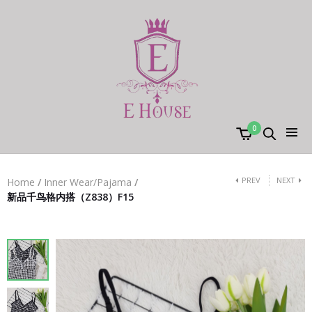
0
PREV
NEXT
Home
/
Inner Wear/Pajama
/
新品千鸟格内搭（Z838）F15