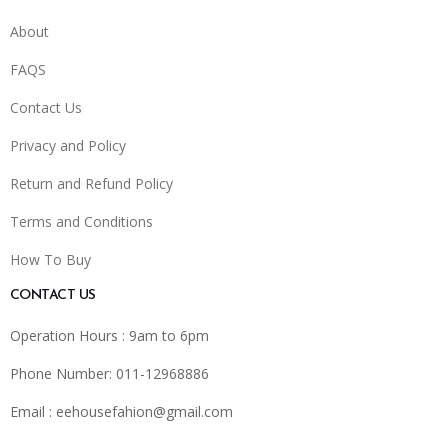
About
FAQS
Contact Us
Privacy and Policy
Return and Refund Policy
Terms and Conditions
How To Buy
CONTACT US
Operation Hours : 9am to 6pm
Phone Number: 011-12968886
Email :
eehousefahion@gmail.com