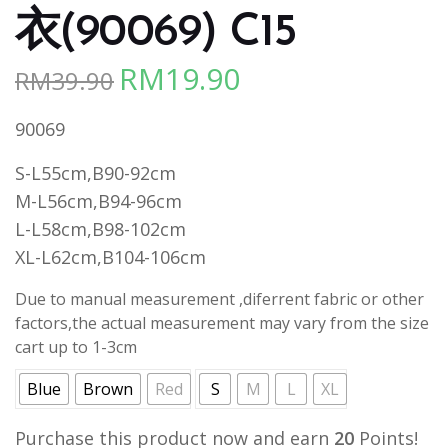
衣(90069) C15
RM
19.90
RM
39.90
Original
Current
price
price
90069
was:
is:
RM39.90.
RM19.90.
S-L55cm,B90-92cm
M-L56cm,B94-96cm
L-L58cm,B98-102cm
XL-L62cm,B104-106cm
Due to manual measurement ,diferrent fabric or other
factors,the actual measurement may vary from the size
cart up to 1-3cm
Blue
Brown
Red
S
M
L
XL
Purchase this product now and earn
20
Points!