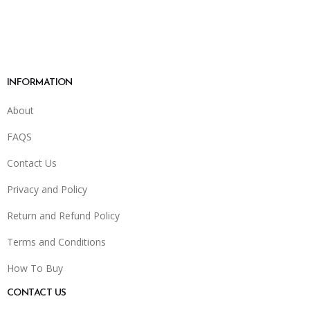
INFORMATION
About
FAQS
Contact Us
Privacy and Policy
Return and Refund Policy
Terms and Conditions
How To Buy
CONTACT US