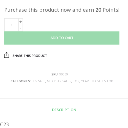
Purchase this product now and earn
20
Points!
ADD TO CART
SHARE THIS PRODUCT
SKU:
90069
CATEGORIES:
BIG SALE
,
MID YEAR SALES
,
TOP
,
YEAR END SALES TOP
DESCRIPTION
C23