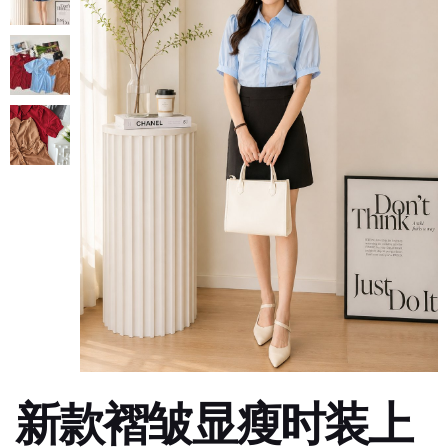
新款褶皱显瘦时装上