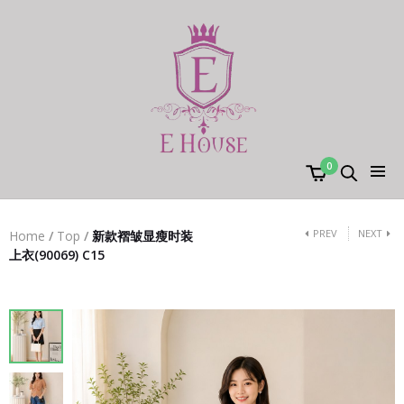
0
PREV
NEXT
Home
/
Top
/
新款褶皱显瘦时装
上衣(90069) C15