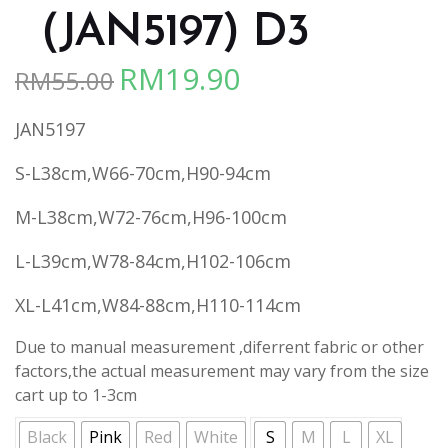
（JAN5197) D3
RM
19.90
RM
55.00
Original
Current
price
price
JAN5197
was:
is:
RM55.00.
RM19.90.
S-L38cm,W66-70cm,H90-94cm
M-L38cm,W72-76cm,H96-100cm
L-L39cm,W78-84cm,H102-106cm
XL-L41cm,W84-88cm,H110-114cm
Due to manual measurement ,diferrent fabric or other
factors,the actual measurement may vary from the size
cart up to 1-3cm
Black
Pink
Red
White
S
M
L
XL