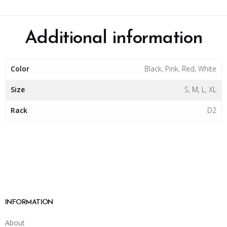
Additional information
Color
Black, Pink, Red, White
Size
S, M, L, XL
Rack
D2
INFORMATION
About