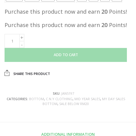
Purchase this product now and earn
20
Points!
Purchase this product now and earn
20
Points!
ADD TO CART
SHARE THIS PRODUCT
SKU:
JAN5197
CATEGORIES:
BOTTOM
,
C.N.Y CLOTHING
,
MID YEAR SALES
,
MY DAY SALES
BOTTOM
,
SALE BELOW RM20
ADDITIONAL INFORMATION