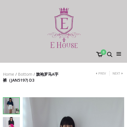
0
PREV
NEXT
Home
/
Bottom
/
旗袍罗马A字
裤（JAN5197) D3