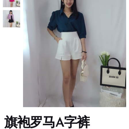
旗袍罗马A字裤