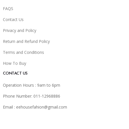
FAQS
Contact Us
Privacy and Policy
Return and Refund Policy
Terms and Conditions
How To Buy
CONTACT US
Operation Hours : 9am to 6pm
Phone Number: 011-12968886
Email :
eehousefahion@gmail.com