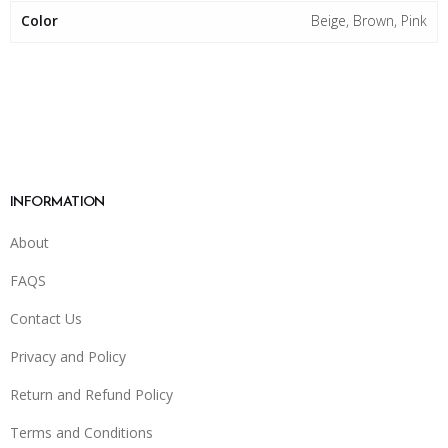
Color
Beige, Brown, Pink
INFORMATION
About
FAQS
Contact Us
Privacy and Policy
Return and Refund Policy
Terms and Conditions