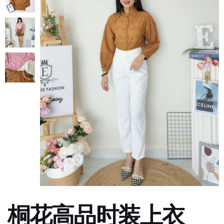
桐花高品时装上衣