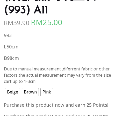
(993) A11
RM
25.00
RM
39.90
Original
Current
price
price
993
was:
is:
RM39.90.
RM25.00.
L50cm
B98cm
Due to manual measurement ,diferrent fabric or other
factors,the actual measurement may vary from the size
cart up to 1-3cm
Beige
Brown
Pink
Purchase this product now and earn
25
Points!