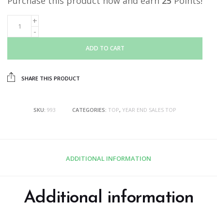
Purchase this product now and earn
25
Points!
ADD TO CART
SHARE THIS PRODUCT
SKU:
993
CATEGORIES:
TOP
,
YEAR END SALES TOP
ADDITIONAL INFORMATION
Additional information