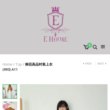
0
PREV
NEXT
Home
/
Top
/
桐花高品时装上衣
(993) A11