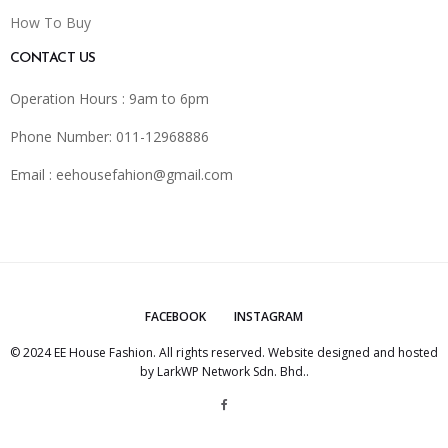
How To Buy
CONTACT US
Operation Hours : 9am to 6pm
Phone Number: 011-12968886
Email :
eehousefahion@gmail.com
FACEBOOK
INSTAGRAM
© 2024 EE House Fashion. All rights reserved. Website designed and hosted
by
LarkWP Network Sdn. Bhd.
.