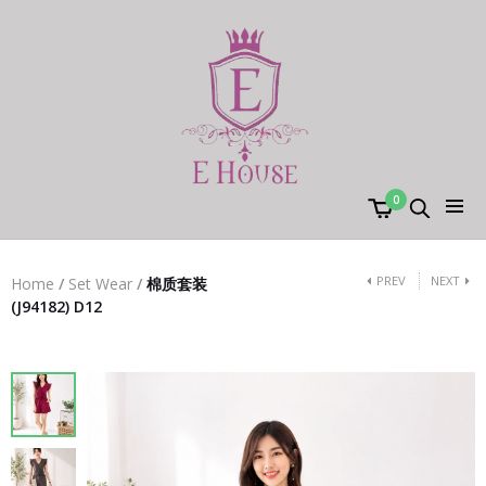
0
PREV
NEXT
Home
/
Set Wear
/
棉质套装
(J94182) D12