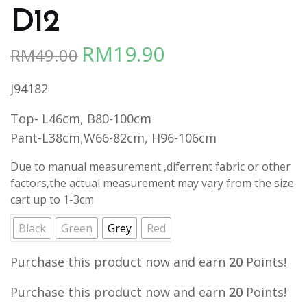
D12
RM
19.90
RM
49.00
Original
Current
price
price
J94182
was:
is:
RM49.00.
RM19.90.
Top- L46cm, B80-100cm
Pant-L38cm,W66-82cm, H96-106cm
Due to manual measurement ,diferrent fabric or other
factors,the actual measurement may vary from the size
cart up to 1-3cm
Black
Green
Grey
Red
Purchase this product now and earn
20
Points!
Purchase this product now and earn
20
Points!