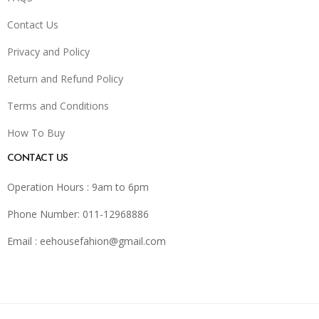
Contact Us
Privacy and Policy
Return and Refund Policy
Terms and Conditions
How To Buy
CONTACT US
Operation Hours : 9am to 6pm
Phone Number: 011-12968886
Email :
eehousefahion@gmail.com