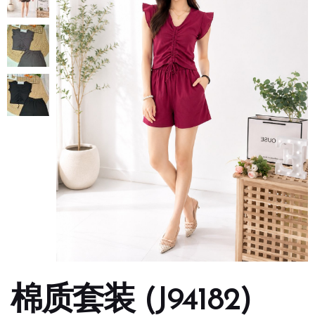
棉质套装 (J94182)