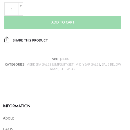
ADD TO CART
SHARE THIS PRODUCT
SKU:
J94182
CATEGORIES:
MERDEKA SALES JUMPSUIT/SET
,
MID YEAR SALES
,
SALE BELOW
RM20
,
SET WEAR
INFORMATION
About
FAQS