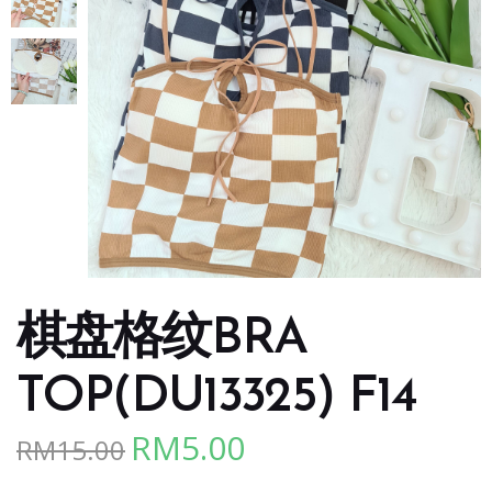
棋盘格纹BRA
TOP(DU13325) F14
RM
5.00
RM
15.00
Original
Current
price
price