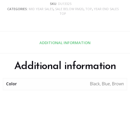
SKU:
DU13325
CATEGORIES:
MID YEAR SALES
,
SALE BELOW RM20
,
TOP
,
YEAR END SALES
TOP
ADDITIONAL INFORMATION
Additional information
Color
Black, Blue, Brown