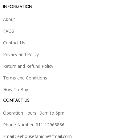
INFORMATION
About
FAQS
Contact Us
Privacy and Policy
Return and Refund Policy
Terms and Conditions
How To Buy
CONTACT US
Operation Hours : 9am to 6pm
Phone Number: 011-12968886
Email :
eehousefahion@gmail.com