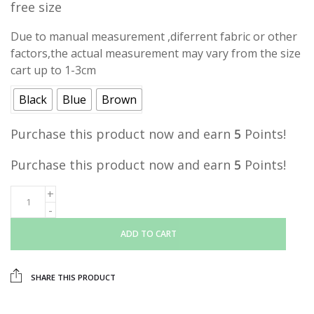
free size
was:
is:
RM15.00.
RM5.00.
Due to manual measurement ,diferrent fabric or other
factors,the actual measurement may vary from the size
cart up to 1-3cm
Black
Blue
Brown
Purchase this product now and earn
5
Points!
Purchase this product now and earn
5
Points!
ADD TO CART
SHARE THIS PRODUCT