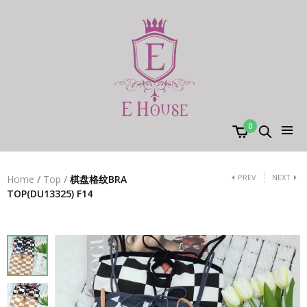
0
PREV
NEXT
Home
/
Top
/
棋盘格纹BRA
TOP(DU13325) F14