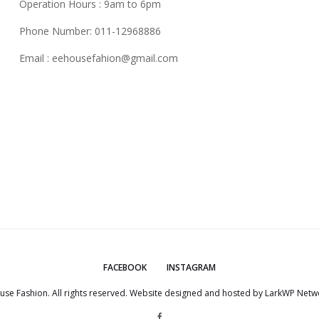
Operation Hours : 9am to 6pm
Phone Number: 011-12968886
Email :
eehousefahion@gmail.com
FACEBOOK
INSTAGRAM
use Fashion. All rights reserved. Website designed and hosted by
LarkWP Netwo