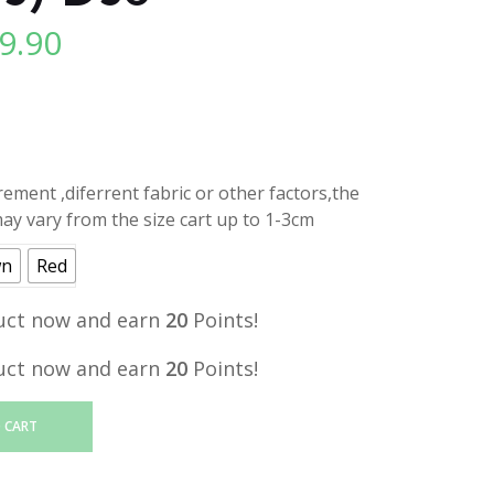
9.90
l
Current
price
is:
.
RM19.90.
ment ,diferrent fabric or other factors,the
y vary from the size cart up to 1-3cm
wn
Red
uct now and earn
20
Points!
uct now and earn
20
Points!
 CART