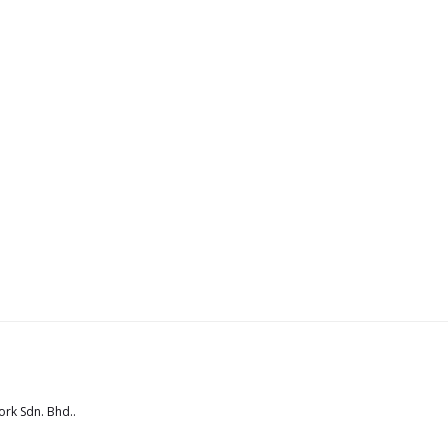
rk Sdn. Bhd.
.