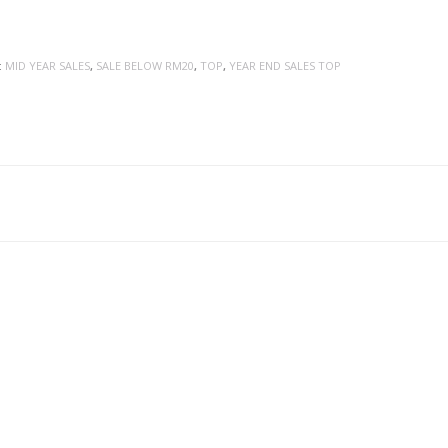
:
MID YEAR SALES
,
SALE BELOW RM20
,
TOP
,
YEAR END SALES TOP