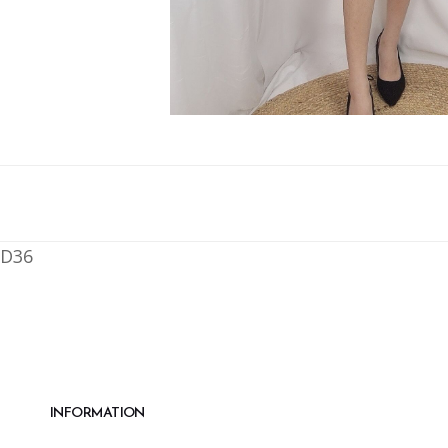
D36
INFORMATION