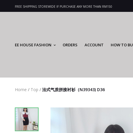
FREE SHIPPING STOREWIDE IF PURCHASE ANY MORE THAN RM150
EE HOUSE FASHION
ORDERS
ACCOUNT
HOW TO BU
Home
/
Top
/
法式气质拼接衬衫（N39343) D36