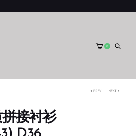
0
PREV
NEXT
质拼接衬衫
3) D36