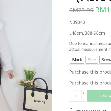
RM
1
RM
29.90
Origina
price
N39343
was:
RM29.90
L48cm,B88-98cm
Due to manual measure
actual measurement ma
Black
Blue
Bro
Purchase this prod
Purchase this prod
ADD TO