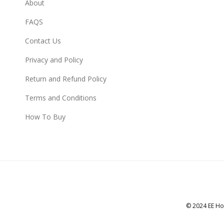
About
FAQS
Contact Us
Privacy and Policy
Return and Refund Policy
Terms and Conditions
How To Buy
© 2024 EE Ho