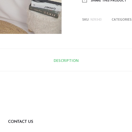
SHARE THIS PRODUCT
SKU:
N39343
CATEGORIES
DESCRIPTION
CONTACT US