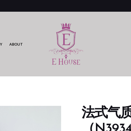
Y
ABOUT
法式气
（N3934