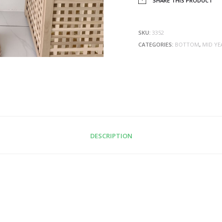
SHARE THIS PRODUCT
SKU:
3352
CATEGORIES:
BOTTOM
,
MID YE
DESCRIPTION