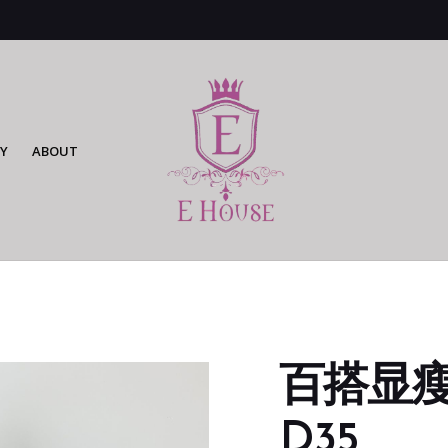
Y
ABOUT
百搭显瘦
D35