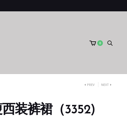
0
PREV
NEXT
西装裤裙（3352)