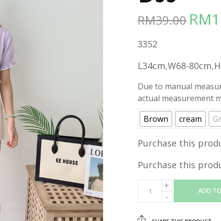
RM
1
RM
39.00
Origina
price
3352
was:
RM39.00
L34cm,W68-80cm,
Due to manual measure
actual measurement ma
Brown
cream
G
Purchase this prod
Purchase this prod
ADD TO