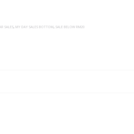
AR SALES
,
MY DAY SALES BOTTOM
,
SALE BELOW RM20