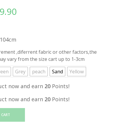
9.90
l
Current
price
is:
.
RM19.90.
H104cm
ment ,diferrent fabric or other factors,the
y vary from the size cart up to 1-3cm
reen
Grey
peach
Sand
Yellow
uct now and earn
20
Points!
uct now and earn
20
Points!
 CART