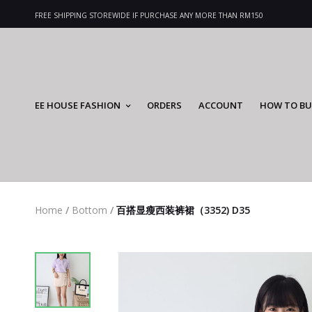
FREE SHIPPING STOREWIDE IF PURCHASE ANY MORE THAN RM150
EE HOUSE FASHION
ORDERS
ACCOUNT
HOW TO BU
Home
/
Bottom
/
百搭显瘦西装裤裙（3352) D35