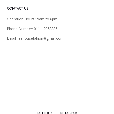
CONTACT US
Operation Hours : 9am to 6pm
Phone Number: 011-12968886
Email :
eehousefahion@gmail.com
FACEBOOK
INSTAGRAM