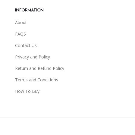
INFORMATION
About
FAQS
Contact Us
Privacy and Policy
Return and Refund Policy
Terms and Conditions
How To Buy