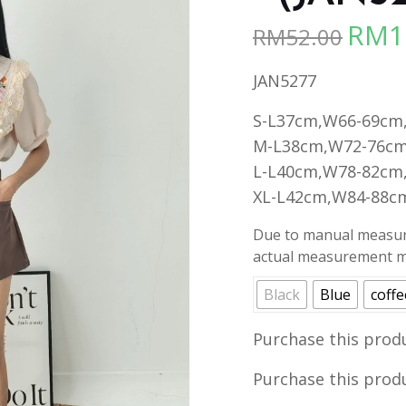
RM
1
RM
52.00
Origina
price
JAN5277
was:
RM52.00
S-L37cm,W66-69cm
M-L38cm,W72-76cm
L-L40cm,W78-82cm
XL-L42cm,W84-88c
Due to manual measure
actual measurement ma
Black
Blue
coffe
Purchase this prod
Purchase this prod