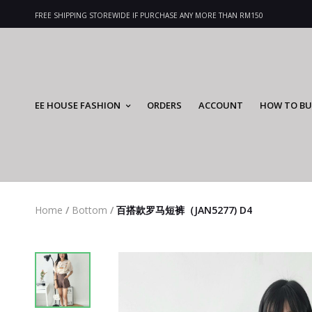
FREE SHIPPING STOREWIDE IF PURCHASE ANY MORE THAN RM150
EE HOUSE FASHION
ORDERS
ACCOUNT
HOW TO BU
Home
/
Bottom
/
百搭款罗马短裤（JAN5277) D4