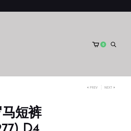
0
PREV
NEXT
罗马短裤
77) D4