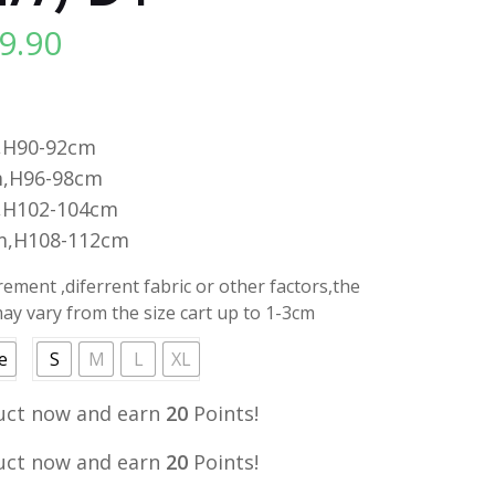
9.90
l
Current
price
is:
.
RM19.90.
,H90-92cm
,H96-98cm
,H102-104cm
m,H108-112cm
ment ,diferrent fabric or other factors,the
y vary from the size cart up to 1-3cm
e
S
M
L
XL
uct now and earn
20
Points!
uct now and earn
20
Points!