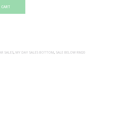
 CART
AR SALES
,
MY DAY SALES BOTTOM
,
SALE BELOW RM20