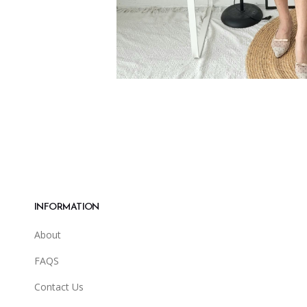
INFORMATION
About
FAQS
Contact Us