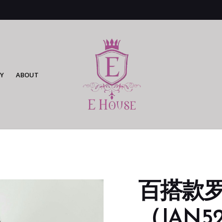
Y
ABOUT
百搭款
（JAN52