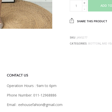
ADD TO
SHARE THIS PRODUCT
SKU:
JAN5277
CATEGORIES:
BOTTOM
,
MID YE
CONTACT US
Operation Hours : 9am to 6pm
Phone Number: 011-12968886
Email :
eehousefahion@gmail.com