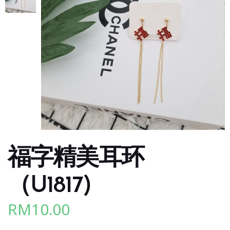
福字精美耳环
（U1817)
RM
10.00