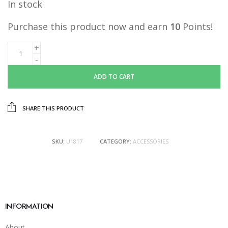
In stock
Purchase this product now and earn
10
Points!
ADD TO CART
SHARE THIS PRODUCT
SKU:
U1817
CATEGORY:
ACCESSORIES
INFORMATION
About