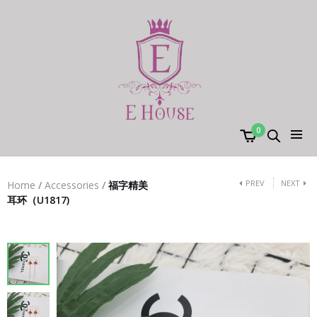
0
PREV
NEXT
Home
/
Accessories
/
福字精美
耳环（U1817)