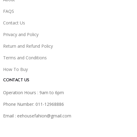
FAQS
Contact Us
Privacy and Policy
Return and Refund Policy
Terms and Conditions
How To Buy
CONTACT US
Operation Hours : 9am to 6pm
Phone Number: 011-12968886
Email :
eehousefahion@gmail.com