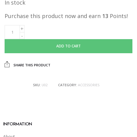
In stock
Purchase this product now and earn
13
Points!
ADD TO CART
SHARE THIS PRODUCT
SKU:
U02
CATEGORY:
ACCESSORIES
INFORMATION
About