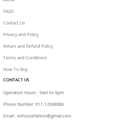
FAQS
Contact Us
Privacy and Policy
Return and Refund Policy
Terms and Conditions
How To Buy
CONTACT US
Operation Hours : 9am to 6pm
Phone Number: 011-12968886
Email :
eehousefahion@gmail.com