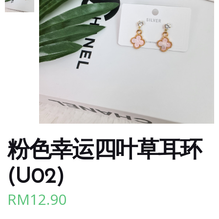
粉色幸运四叶草耳环
(U02)
RM
12.90