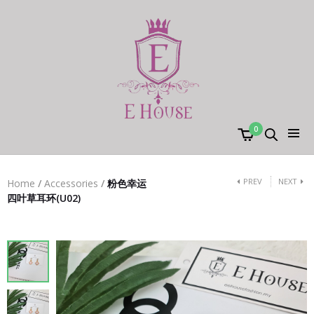
0
PREV
NEXT
Home
/
Accessories
/
粉色幸运
四叶草耳环(U02)