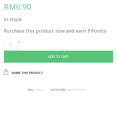
RM
6.90
In stock
Purchase this product now and earn
7
Points!
ADD TO CART
SHARE THIS PRODUCT
SKU:
U184
CATEGORY:
ACCESSORIES