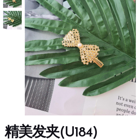
精美发夹(U184)