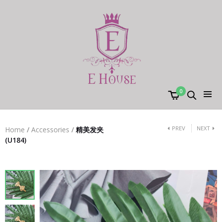
0
PREV
NEXT
Home
/
Accessories
/
精美发夹
(U184)