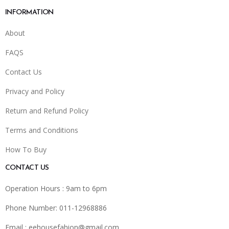
INFORMATION
About
FAQS
Contact Us
Privacy and Policy
Return and Refund Policy
Terms and Conditions
How To Buy
CONTACT US
Operation Hours : 9am to 6pm
Phone Number: 011-12968886
Email :
eehousefahion@gmail.com