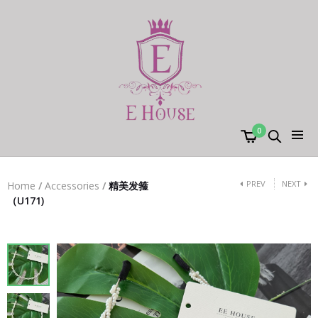
0
PREV
NEXT
Home
/
Accessories
/
精美发箍
（U171)