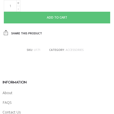
ADD TO CART
SHARE THIS PRODUCT
SKU:
U171
CATEGORY:
ACCESSORIES
INFORMATION
About
FAQS
Contact Us