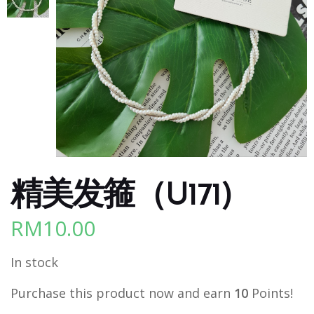
精美发箍（U171)
RM
10.00
In stock
Purchase this product now and earn
10
Points!