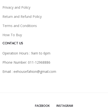
Privacy and Policy
Return and Refund Policy
Terms and Conditions
How To Buy
CONTACT US
Operation Hours : 9am to 6pm
Phone Number: 011-12968886
Email :
eehousefahion@gmail.com
FACEBOOK
INSTAGRAM