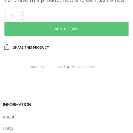
ADD TO CART
SHARE THIS PRODUCT
SKU:
U596
CATEGORY:
ACCESSORIES
INFORMATION
About
FAQS