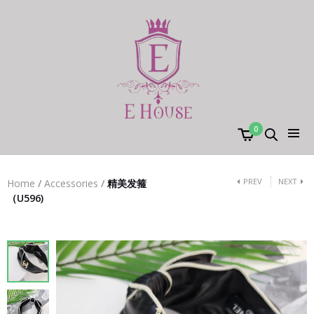
0
PREV
NEXT
Home
/
Accessories
/
精美发箍
（U596)