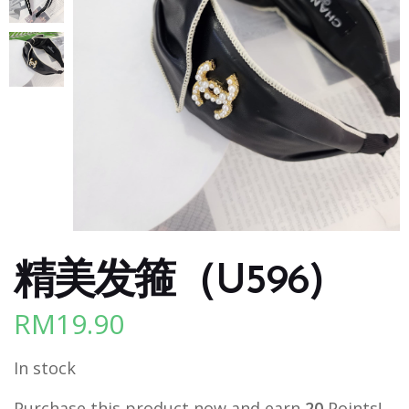
精美发箍（U596)
RM
19.90
In stock
Purchase this product now and earn
20
Points!