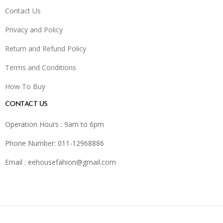
Contact Us
Privacy and Policy
Return and Refund Policy
Terms and Conditions
How To Buy
CONTACT US
Operation Hours : 9am to 6pm
Phone Number: 011-12968886
Email :
eehousefahion@gmail.com