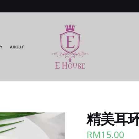
Y
ABOUT
精美耳环 
RM
15.00