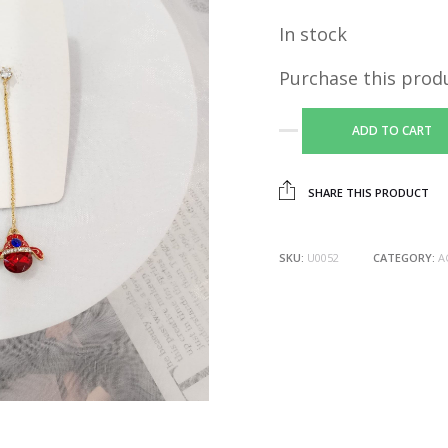
In stock
Purchase this prod
ADD TO CART
SHARE THIS PRODUCT
SKU:
U0052
CATEGORY:
A