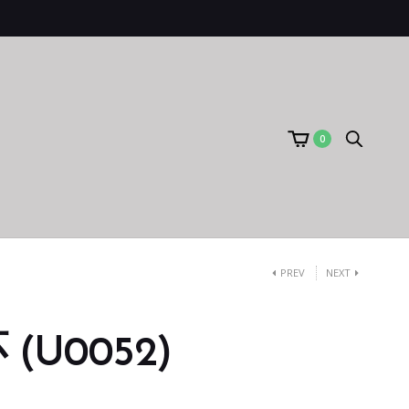
0
PREV
NEXT
(U0052)