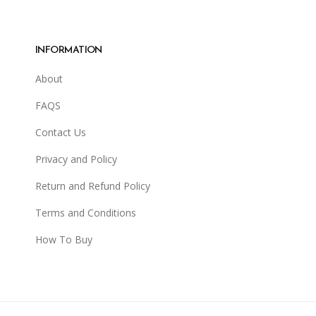
INFORMATION
About
FAQS
Contact Us
Privacy and Policy
Return and Refund Policy
Terms and Conditions
How To Buy