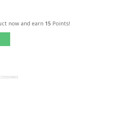
uct now and earn
15
Points!
CCESSORIES