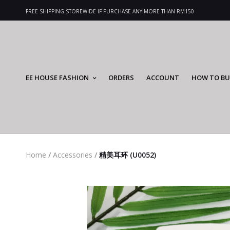
FREE SHIPPING STOREWIDE IF PURCHASE ANY MORE THAN RM150
EE HOUSE FASHION
ORDERS
ACCOUNT
HOW TO BU
Home
/
Accessories
/
精美耳环 (U0052)