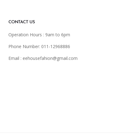
CONTACT US
Operation Hours : 9am to 6pm
Phone Number: 011-12968886
Email :
eehousefahion@gmail.com