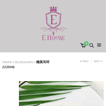
0
PREV
NEXT
Home
/
Accessories
/
精美耳环
(U2044)