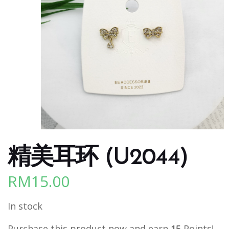
精美耳环 (U2044)
RM
15.00
In stock
Purchase this product now and earn
15
Points!