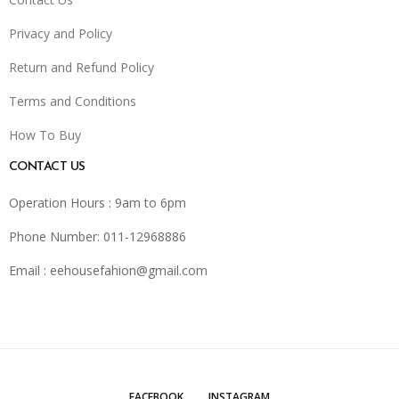
Privacy and Policy
Return and Refund Policy
Terms and Conditions
How To Buy
CONTACT US
Operation Hours : 9am to 6pm
Phone Number: 011-12968886
Email :
eehousefahion@gmail.com
FACEBOOK
INSTAGRAM