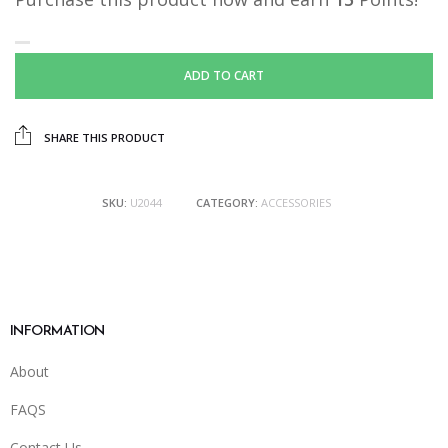
ADD TO CART
SHARE THIS PRODUCT
SKU:
U2044
CATEGORY:
ACCESSORIES
INFORMATION
About
FAQS
Contact Us