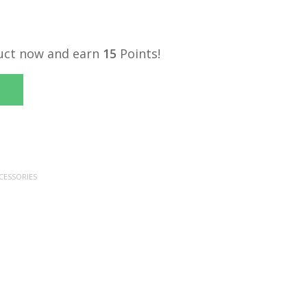
uct now and earn
15
Points!
CESSORIES