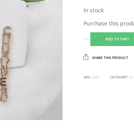
In stock
Purchase this prod
ADD TO CART
SHARE THIS PRODUCT
SKU:
U287
CATEGORY:
AC