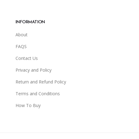
INFORMATION
About
FAQS
Contact Us
Privacy and Policy
Return and Refund Policy
Terms and Conditions
How To Buy