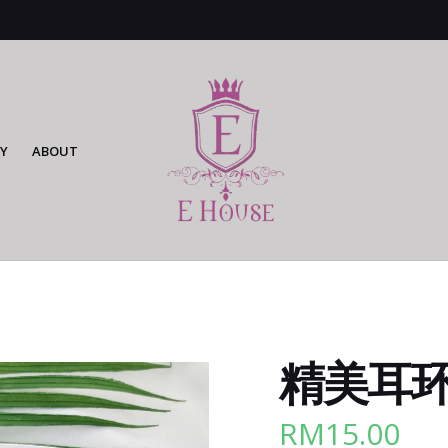
Y
ABOUT
精美耳环 
RM
15.00