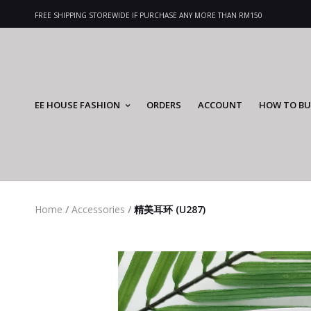
FREE SHIPPING STOREWIDE IF PURCHASE ANY MORE THAN RM150
EE HOUSE FASHION
ORDERS
ACCOUNT
HOW TO BU
Home
/
Accessories
/
精美耳环 (U287)