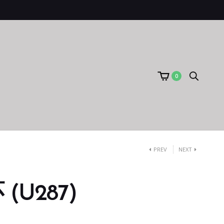
0
PREV
NEXT
(U287)