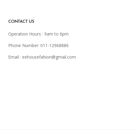
CONTACT US
Operation Hours : 9am to 6pm
Phone Number: 011-12968886
Email :
eehousefahion@gmail.com