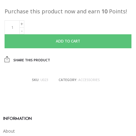
Purchase this product now and earn
10
Points!
ADD TO CART
SHARE THIS PRODUCT
SKU:
U023
CATEGORY:
ACCESSORIES
INFORMATION
About