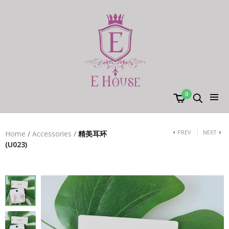
0
PREV
NEXT
Home
/
Accessories
/
精美耳环
(U023)