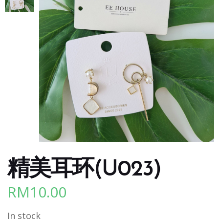
精美耳环(U023)
RM
10.00
In stock