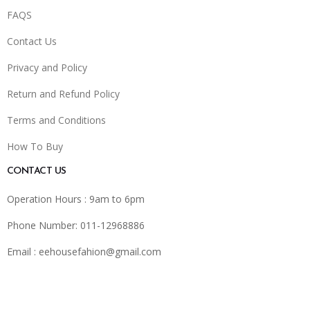
FAQS
Contact Us
Privacy and Policy
Return and Refund Policy
Terms and Conditions
How To Buy
CONTACT US
Operation Hours : 9am to 6pm
Phone Number: 011-12968886
Email :
eehousefahion@gmail.com