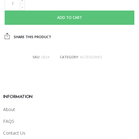
ADD TO CART
SHARE THIS PRODUCT
SKU:
U024
CATEGORY:
ACCESSORIES
INFORMATION
About
FAQS
Contact Us