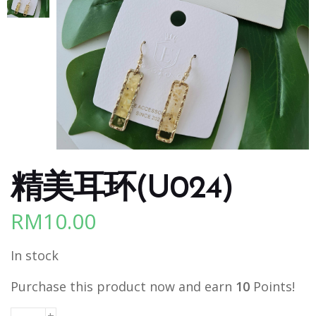
精美耳环(U024)
RM
10.00
In stock
Purchase this product now and earn
10
Points!