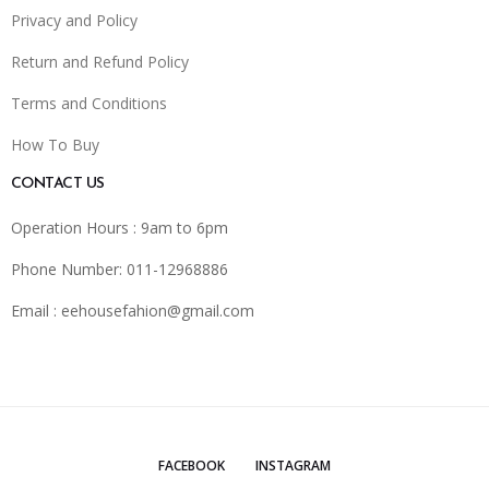
Privacy and Policy
Return and Refund Policy
Terms and Conditions
How To Buy
CONTACT US
Operation Hours : 9am to 6pm
Phone Number: 011-12968886
Email :
eehousefahion@gmail.com
FACEBOOK
INSTAGRAM