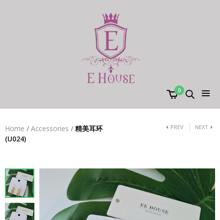
0
PREV
NEXT
Home
/
Accessories
/
精美耳环
(U024)