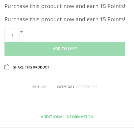
Purchase this product now and earn
15
Points!
Purchase this product now and earn
15
Points!
ADD TO CART
SHARE THIS PRODUCT
SKU:
U03
CATEGORY:
ACCESSORIES
ADDITIONAL INFORMATION