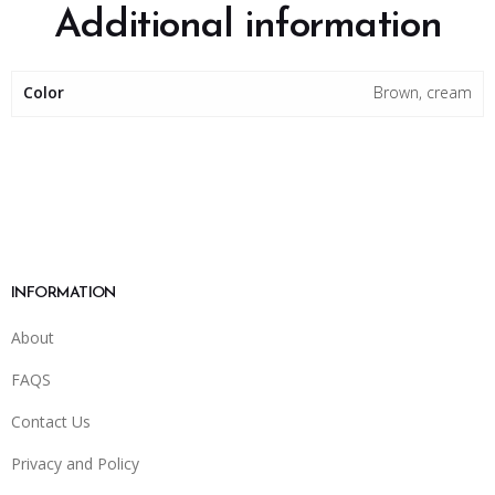
Additional information
Color
Brown, cream
INFORMATION
About
FAQS
Contact Us
Privacy and Policy