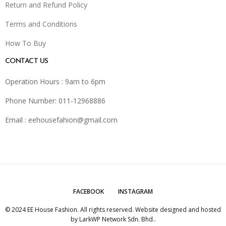
Return and Refund Policy
Terms and Conditions
How To Buy
CONTACT US
Operation Hours : 9am to 6pm
Phone Number: 011-12968886
Email :
eehousefahion@gmail.com
FACEBOOK
INSTAGRAM
© 2024 EE House Fashion. All rights reserved. Website designed and hosted
by
LarkWP Network Sdn. Bhd.
.