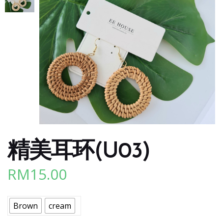
精美耳环(U03)
RM
15.00
Brown
cream