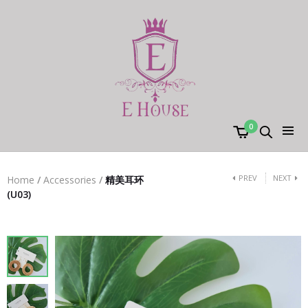
0
PREV
NEXT
Home
/
Accessories
/
精美耳环
(U03)