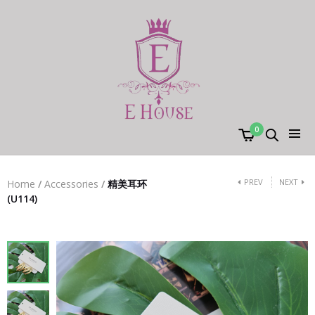
0
PREV
NEXT
Home
/
Accessories
/
精美耳环
(U114)