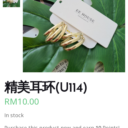
精美耳环(U114)
RM
10.00
In stock
Purchase this product now and earn
10
Points!