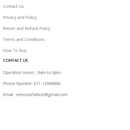
Contact Us
Privacy and Policy
Return and Refund Policy
Terms and Conditions
How To Buy
CONTACT US
Operation Hours : 9am to 6pm
Phone Number: 011-12968886
Email :
eehousefahion@gmail.com