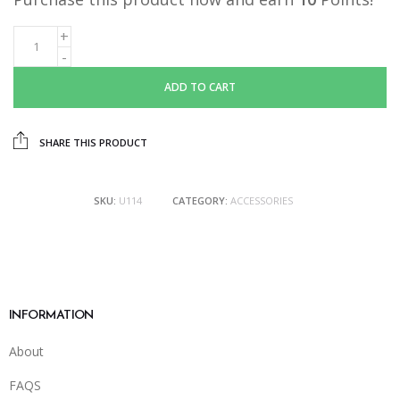
ADD TO CART
SHARE THIS PRODUCT
SKU:
U114
CATEGORY:
ACCESSORIES
INFORMATION
About
FAQS