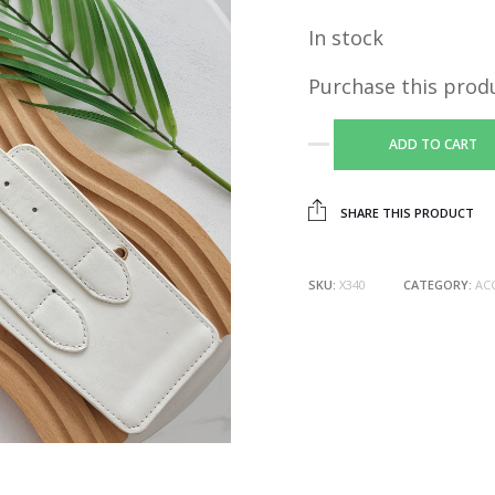
In stock
Purchase this prod
ADD TO CART
SHARE THIS PRODUCT
SKU:
X340
CATEGORY:
AC