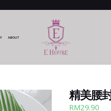
Y
ABOUT
精美腰封 (
RM
29.90