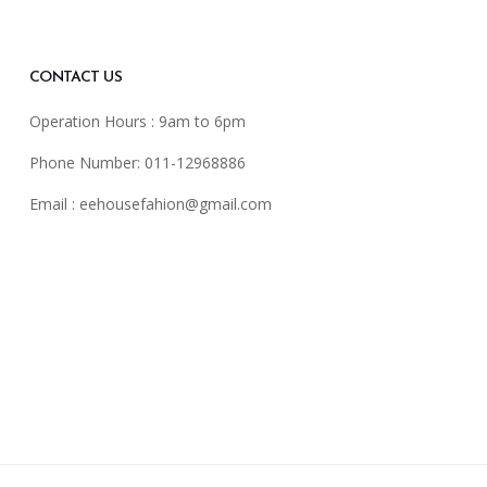
CONTACT US
Operation Hours : 9am to 6pm
Phone Number: 011-12968886
Email :
eehousefahion@gmail.com