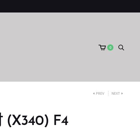
0
PREV
NEXT
X340) F4