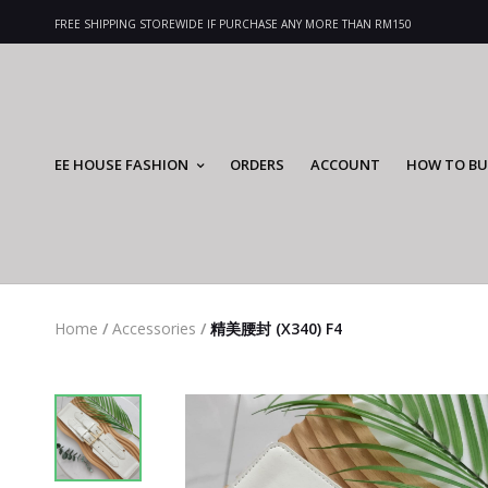
FREE SHIPPING STOREWIDE IF PURCHASE ANY MORE THAN RM150
EE HOUSE FASHION
ORDERS
ACCOUNT
HOW TO BU
Home
/
Accessories
/
精美腰封 (X340) F4