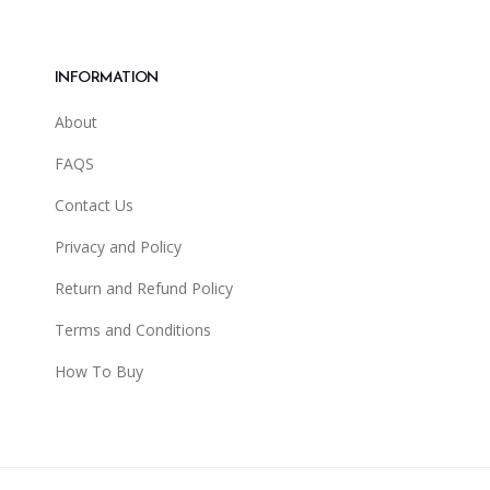
INFORMATION
About
FAQS
Contact Us
Privacy and Policy
Return and Refund Policy
Terms and Conditions
How To Buy