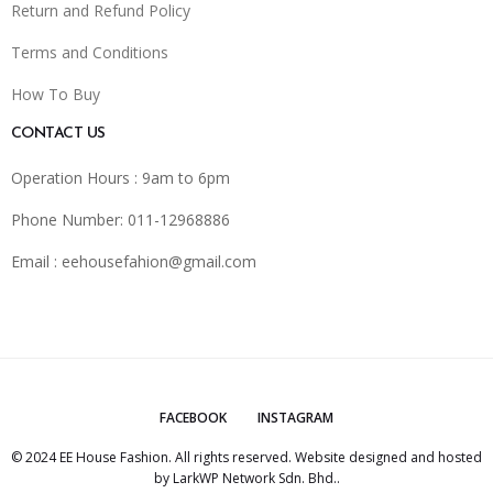
Return and Refund Policy
Terms and Conditions
How To Buy
CONTACT US
Operation Hours : 9am to 6pm
Phone Number: 011-12968886
Email :
eehousefahion@gmail.com
FACEBOOK
INSTAGRAM
© 2024 EE House Fashion. All rights reserved. Website designed and hosted
by
LarkWP Network Sdn. Bhd.
.