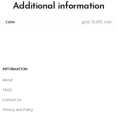
Additional information
Color
gold, SILVER, rose
INFORMATION
About
FAQS
Contact Us
Privacy and Policy