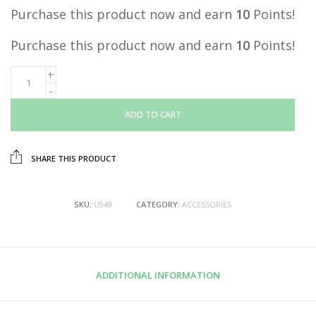
Purchase this product now and earn
10
Points!
Purchase this product now and earn
10
Points!
ADD TO CART
SHARE THIS PRODUCT
SKU:
U949
CATEGORY:
ACCESSORIES
ADDITIONAL INFORMATION