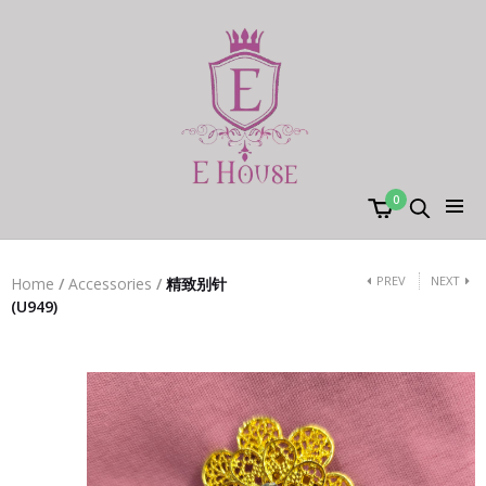
0
PREV
NEXT
Home
/
Accessories
/
精致别针
(U949)