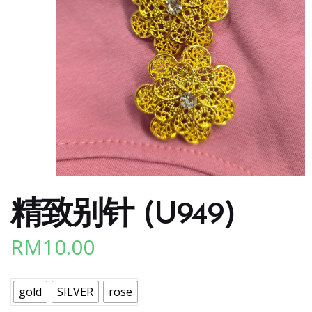
精致别针 (U949)
RM
10.00
gold
SILVER
rose