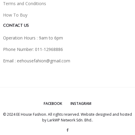
Terms and Conditions
How To Buy
CONTACT US
Operation Hours : 9am to 6pm
Phone Number: 011-12968886
Email :
eehousefahion@gmail.com
FACEBOOK
INSTAGRAM
© 2024 EE House Fashion. All rights reserved. Website designed and hosted
by
LarkWP Network Sdn. Bhd.
.