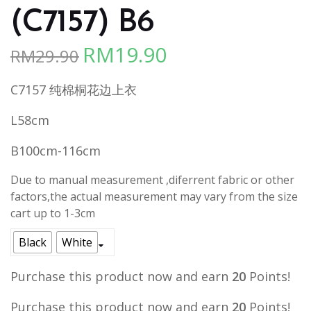
(C7157) B6
RM
19.90
RM
29.90
Original
Current
price
price
C7157 纯棉桐花边上衣
was:
is:
RM29.90.
RM19.90.
L58cm
B100cm-116cm
Due to manual measurement ,diferrent fabric or other
factors,the actual measurement may vary from the size
cart up to 1-3cm
Black
White
Purchase this product now and earn
20
Points!
Purchase this product now and earn
20
Points!