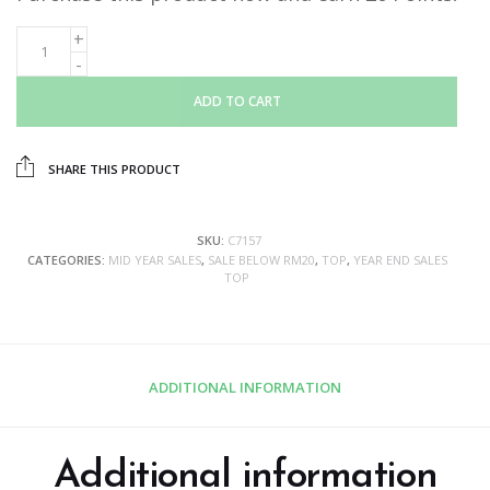
ADD TO CART
SHARE THIS PRODUCT
SKU:
C7157
CATEGORIES:
MID YEAR SALES
,
SALE BELOW RM20
,
TOP
,
YEAR END SALES
TOP
ADDITIONAL INFORMATION
Additional information