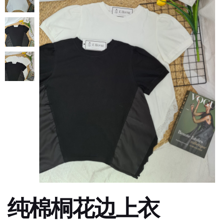
纯棉桐花边上衣