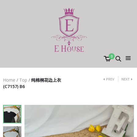
0
PREV
NEXT
Home
/
Top
/
纯棉桐花边上衣
(C7157) B6