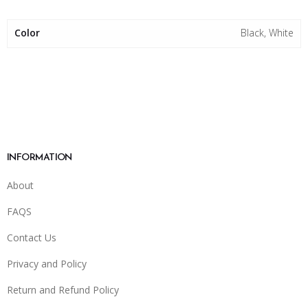
Color
Black, White
INFORMATION
About
FAQS
Contact Us
Privacy and Policy
Return and Refund Policy