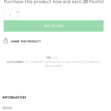
Purchase this product now and earn
20
Points!
ADD TO CART
SHARE THIS PRODUCT
SKU:
822
CATEGORIES:
BOTTOM
,
MID YEAR SALES
,
MY DAY SALES BOTTOM
,
SALE
BELOW RM20
INFORMATION
About