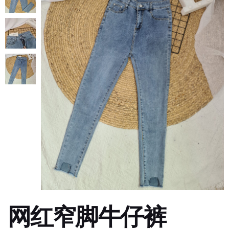
网红窄脚牛仔裤