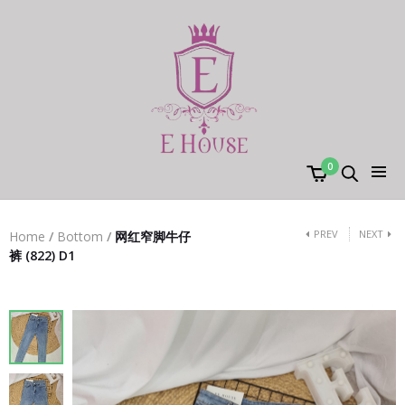
0
PREV
NEXT
Home
/
Bottom
/
网红窄脚牛仔
裤 (822) D1