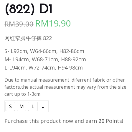
(822) D1
RM
19.90
RM
39.00
Original
Current
price
price
网红窄脚牛仔裤 822
was:
is:
RM39.00.
RM19.90.
S- L92cm, W64-66cm, H82-86cm
M- L94cm, W68-71cm, H88-92cm
L-L94cm, W72-74cm, H94-98cm
Due to manual measurement ,diferrent fabric or other
factors,the actual measurement may vary from the size
cart up to 1-3cm
S
M
L
Purchase this product now and earn
20
Points!