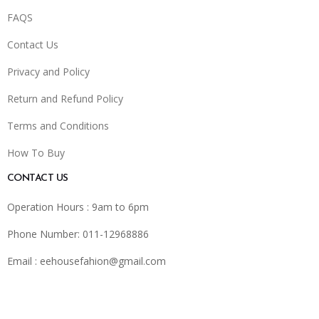
FAQS
Contact Us
Privacy and Policy
Return and Refund Policy
Terms and Conditions
How To Buy
CONTACT US
Operation Hours : 9am to 6pm
Phone Number: 011-12968886
Email :
eehousefahion@gmail.com