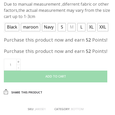
Due to manual measurement ,diferrent fabric or other
factors,the actual measurement may vary from the size
cart up to 1-3cm
Black
maroon
Navy
S
M
L
XL
XXL
Purchase this product now and earn
52
Points!
Purchase this product now and earn
52
Points!
ADD TO CART
SHARE THIS PRODUCT
SKU:
JAN5501
CATEGORY:
BOTTOM