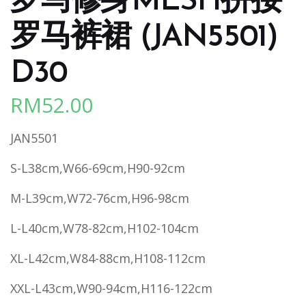
罗马修身MESH拼接
罗马裤裙 (JAN5501)
D30
RM
52.00
JAN5501
S-L38cm,W66-69cm,H90-92cm
M-L39cm,W72-76cm,H96-98cm
L-L40cm,W78-82cm,H102-104cm
XL-L42cm,W84-88cm,H108-112cm
XXL-L43cm,W90-94cm,H116-122cm