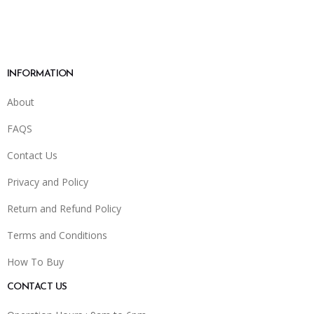
INFORMATION
About
FAQS
Contact Us
Privacy and Policy
Return and Refund Policy
Terms and Conditions
How To Buy
CONTACT US