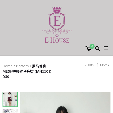
0
PREV
NEXT
Home
/
Bottom
/
罗马修身
MESH拼接罗马裤裙 (JAN5501)
D30