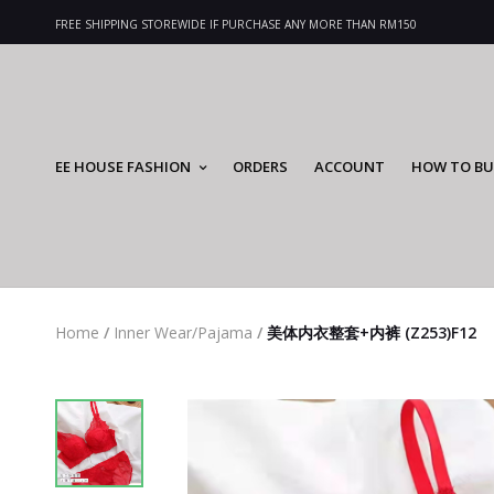
FREE SHIPPING STOREWIDE IF PURCHASE ANY MORE THAN RM150
EE HOUSE FASHION
ORDERS
ACCOUNT
HOW TO BU
Home
/
Inner Wear/Pajama
/
美体内衣整套+内裤 (Z253)F12