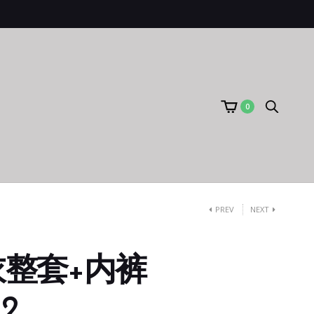
0
PREV
NEXT
整套+内裤
12