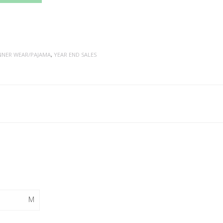
NNER WEAR/PAJAMA
,
YEAR END SALES
M