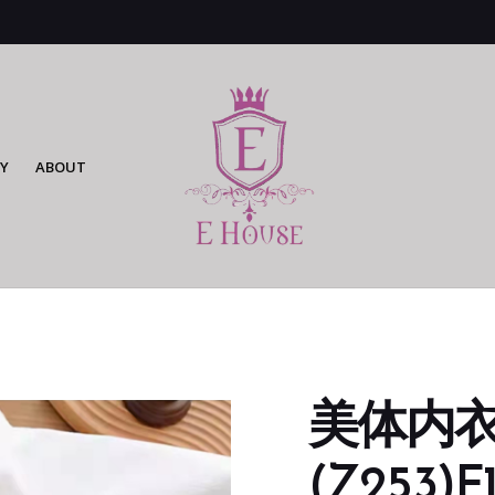
Y
ABOUT
美体内衣
(Z253)F