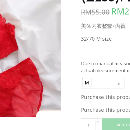
RM
2
RM
55.00
Origina
price
美体内衣整套+内裤
was:
RM55.00
32/70 M size
Due to manual measure
actual measurement ma
M
Purchase this prod
Purchase this prod
ADD TO