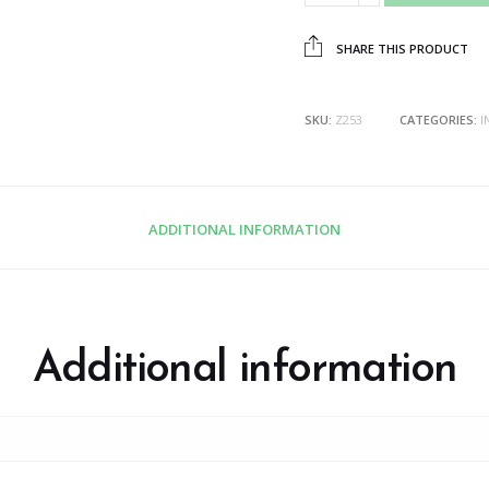
SHARE THIS PRODUCT
SKU:
Z253
CATEGORIES:
I
ADDITIONAL INFORMATION
Additional information