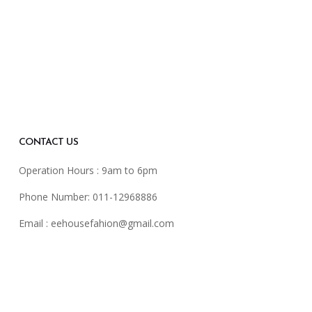
CONTACT US
Operation Hours : 9am to 6pm
Phone Number: 011-12968886
Email :
eehousefahion@gmail.com