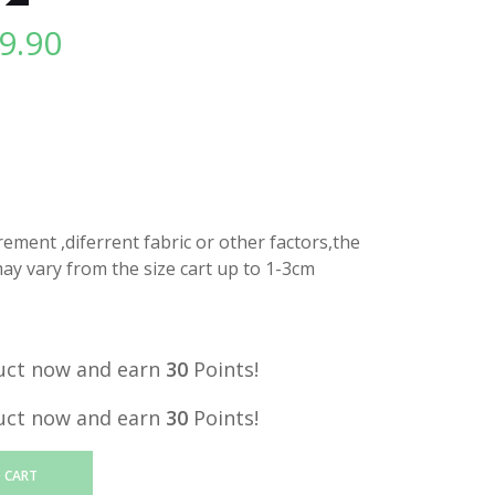
9.90
l
Current
price
is:
.
RM29.90.
ment ,diferrent fabric or other factors,the
y vary from the size cart up to 1-3cm
uct now and earn
30
Points!
uct now and earn
30
Points!
 CART