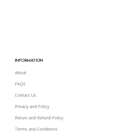
INFORMATION
About
FAQS
Contact Us
Privacy and Policy
Return and Refund Policy
Terms and Conditions