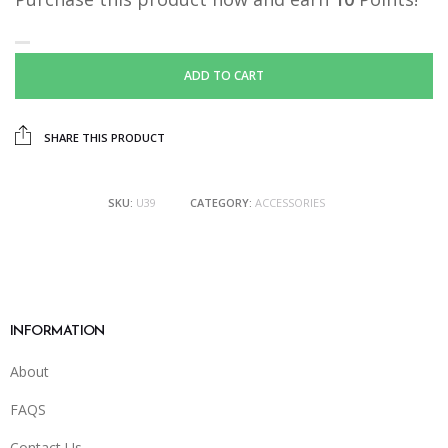
ADD TO CART
SHARE THIS PRODUCT
SKU:
U39
CATEGORY:
ACCESSORIES
INFORMATION
About
FAQS
Contact Us