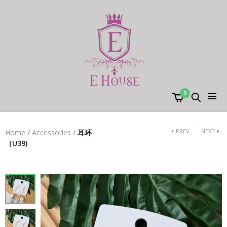
0
PREV
NEXT
Home
/
Accessories
/
耳环
（U39)