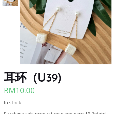
耳环（U39)
RM
10.00
In stock
Purchase this product now and earn
10
Points!