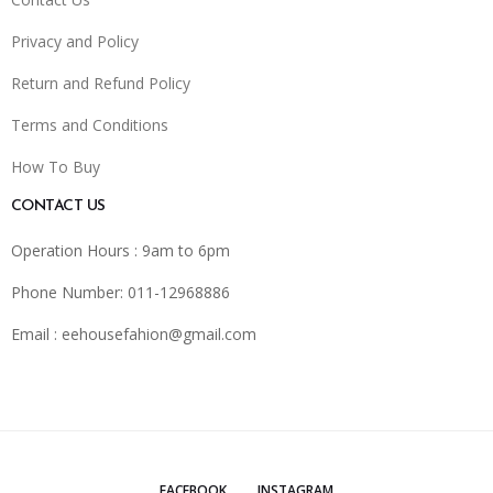
Privacy and Policy
Return and Refund Policy
Terms and Conditions
How To Buy
CONTACT US
Operation Hours : 9am to 6pm
Phone Number: 011-12968886
Email :
eehousefahion@gmail.com
FACEBOOK
INSTAGRAM