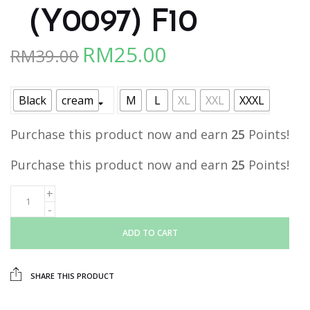
（Y0097) F10
RM
25.00
RM
39.00
Original
Current
price
price
was:
is:
Black
cream
M
L
XL
XXL
XXXL
RM39.00.
RM25.00.
Purchase this product now and earn
25
Points!
Purchase this product now and earn
25
Points!
ADD TO CART
SHARE THIS PRODUCT