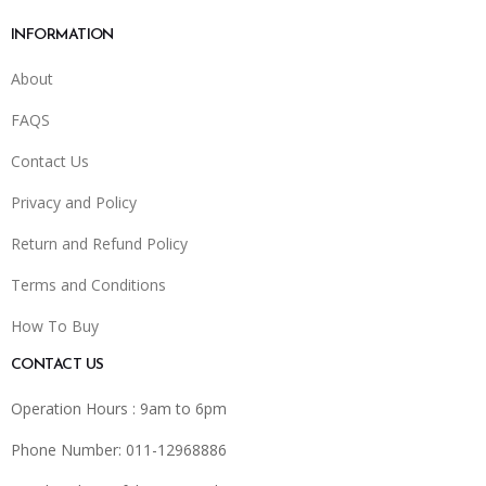
INFORMATION
About
FAQS
Contact Us
Privacy and Policy
Return and Refund Policy
Terms and Conditions
How To Buy
CONTACT US
Operation Hours : 9am to 6pm
Phone Number: 011-12968886