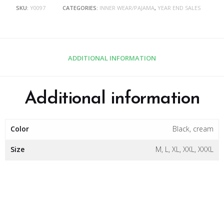
SKU:
Y0097
CATEGORIES:
INNER WEAR/PAJAMA
,
YEAR END SALES
ADDITIONAL INFORMATION
Additional information
Color
Black, cream
Size
M, L, XL, XXL, XXXL