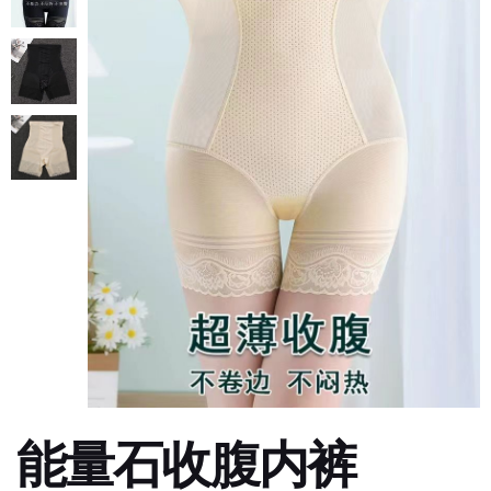
能量石收腹内裤