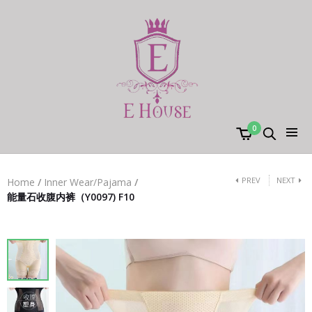
0
PREV
NEXT
Home
/
Inner Wear/Pajama
/
能量石收腹内裤（Y0097) F10