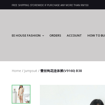
FREE SHIPPING STOREWIDE IF PURCHASE ANY MORE THAN RM150
EE HOUSE FASHION
ORDERS
ACCOUNT
HOW TO BU
Home
/
Jumpsuit
/
蕾丝钩花连体裤(V9160) B38