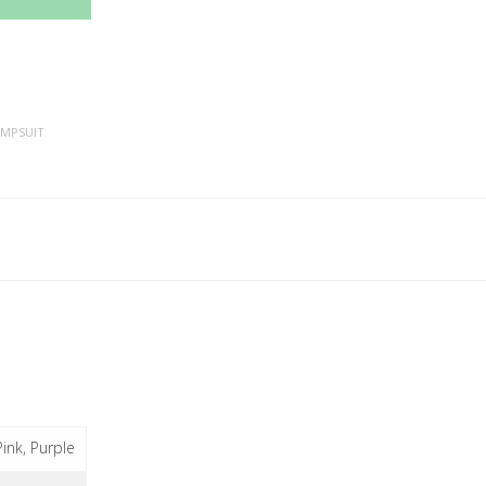
UMPSUIT
Pink, Purple