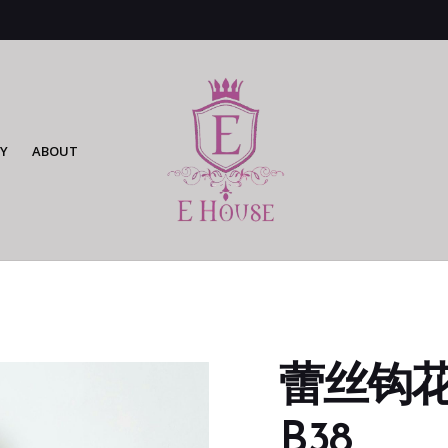
Y
ABOUT
蕾丝钩花连
B38