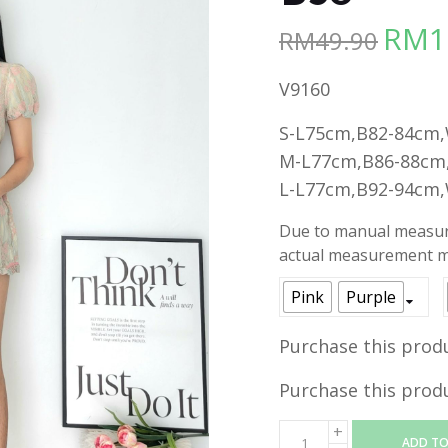
RM
1
RM
49.90
Origina
price
V9160
was:
RM49.90
S-L75cm,B82-84cm
M-L77cm,B86-88cm
L-L77cm,B92-94cm
Due to manual measure
actual measurement ma
Pink
Purple
Purchase this prod
Purchase this prod
ADD TO