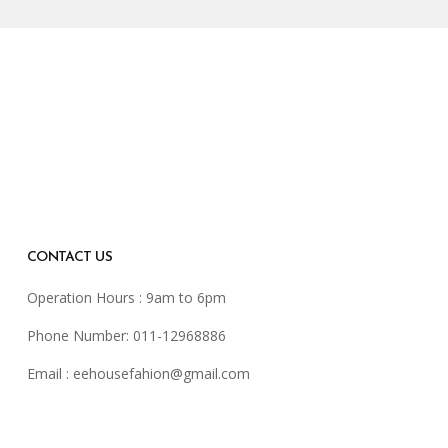
CONTACT US
Operation Hours : 9am to 6pm
Phone Number: 011-12968886
Email :
eehousefahion@gmail.com