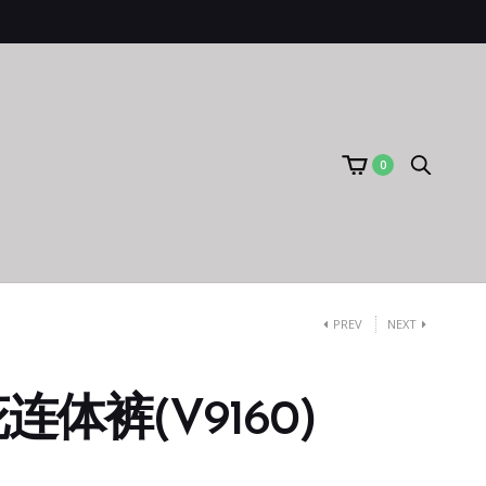
0
PREV
NEXT
体裤(V9160)