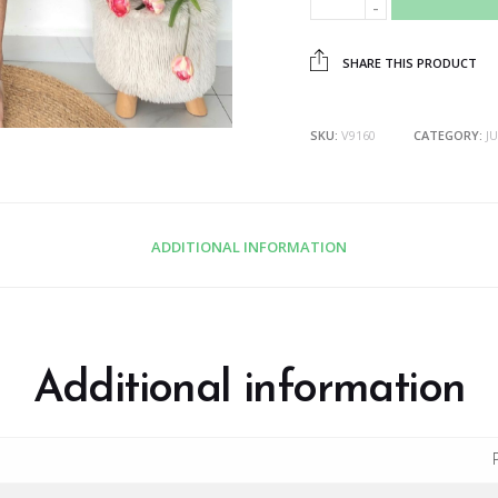
SHARE THIS PRODUCT
SKU:
V9160
CATEGORY:
J
ADDITIONAL INFORMATION
Additional information