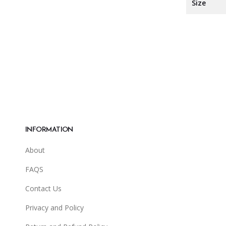
Size
INFORMATION
About
FAQS
Contact Us
Privacy and Policy