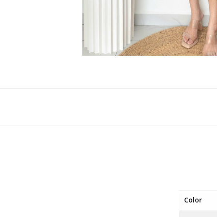
Color