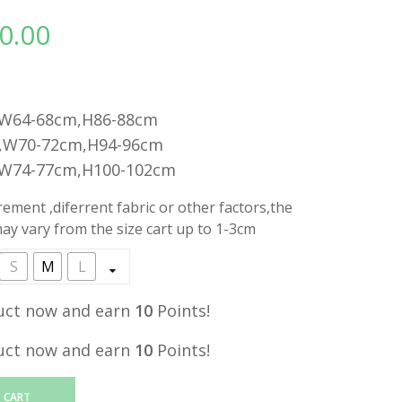
0.00
l
Current
price
is:
.
RM10.00.
,W64-68cm,H86-88cm
,W70-72cm,H94-96cm
,W74-77cm,H100-102cm
ment ,diferrent fabric or other factors,the
y vary from the size cart up to 1-3cm
S
M
L
uct now and earn
10
Points!
uct now and earn
10
Points!
 CART