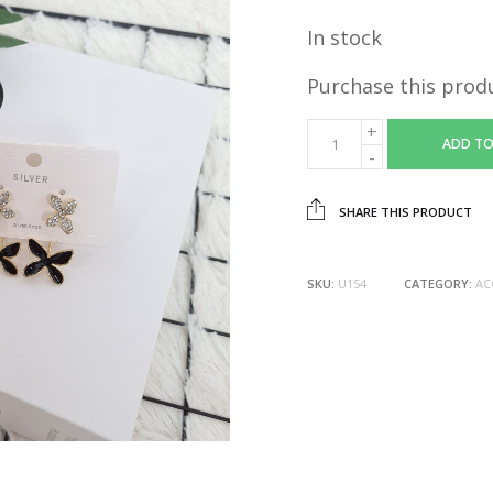
In stock
Purchase this prod
ADD TO
SHARE THIS PRODUCT
SKU:
U154
CATEGORY:
AC