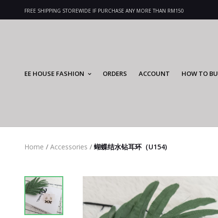
FREE SHIPPING STOREWIDE IF PURCHASE ANY MORE THAN RM150
EE HOUSE FASHION
ORDERS
ACCOUNT
HOW TO BU
Home
/
Accessories
/
蝴蝶结水钻耳环（U154)