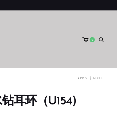
0
PREV
NEXT
钻耳环（U154)