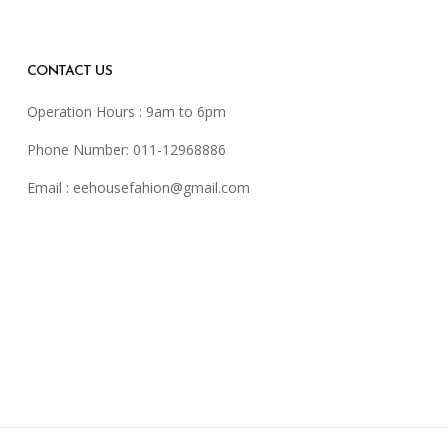
CONTACT US
Operation Hours : 9am to 6pm
Phone Number: 011-12968886
Email :
eehousefahion@gmail.com