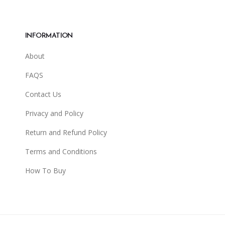
INFORMATION
About
FAQS
Contact Us
Privacy and Policy
Return and Refund Policy
Terms and Conditions
How To Buy