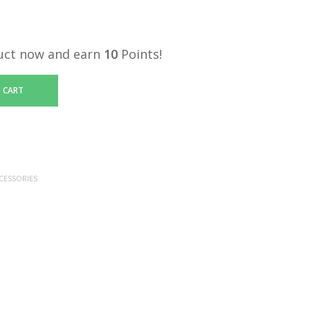
uct now and earn
10
Points!
 CART
CESSORIES