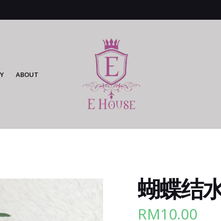
Y
ABOUT
蝴蝶结水
RM
10.00