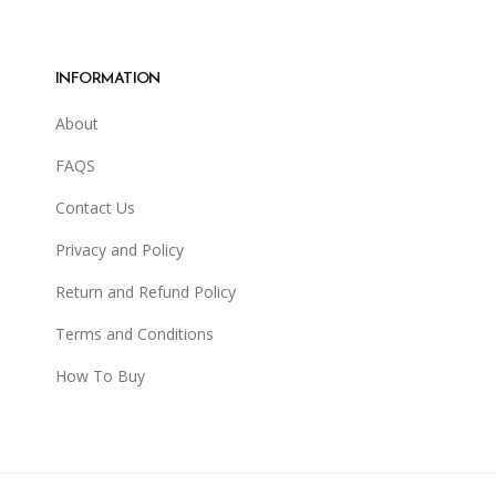
INFORMATION
About
FAQS
Contact Us
Privacy and Policy
Return and Refund Policy
Terms and Conditions
How To Buy