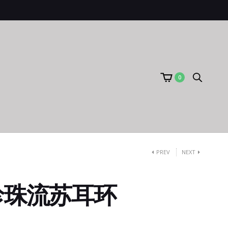
0
PREV
NEXT
珍珠流苏耳环
）