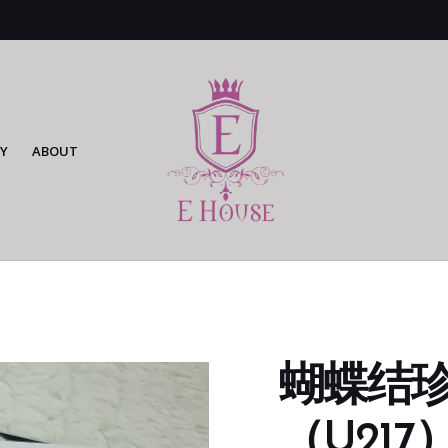
Y
ABOUT
蝴蝶结
（U217