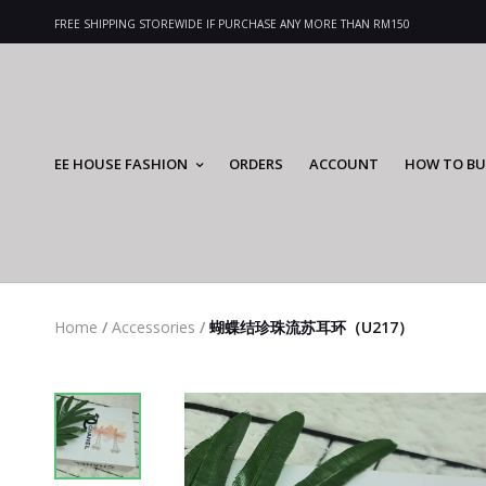
FREE SHIPPING STOREWIDE IF PURCHASE ANY MORE THAN RM150
EE HOUSE FASHION
ORDERS
ACCOUNT
HOW TO BU
Home
/
Accessories
/
蝴蝶结珍珠流苏耳环（U217）