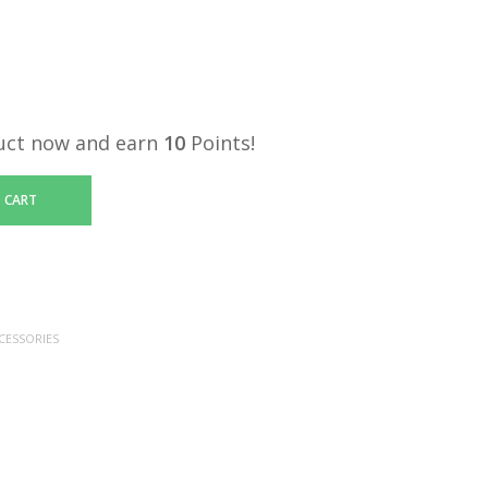
uct now and earn
10
Points!
 CART
CESSORIES