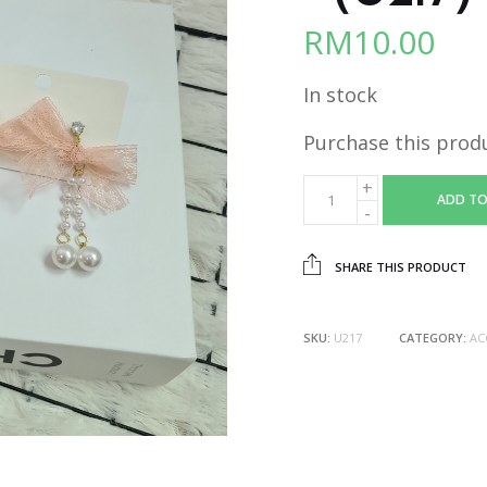
RM
10.00
In stock
Purchase this prod
ADD TO
SHARE THIS PRODUCT
SKU:
U217
CATEGORY:
AC