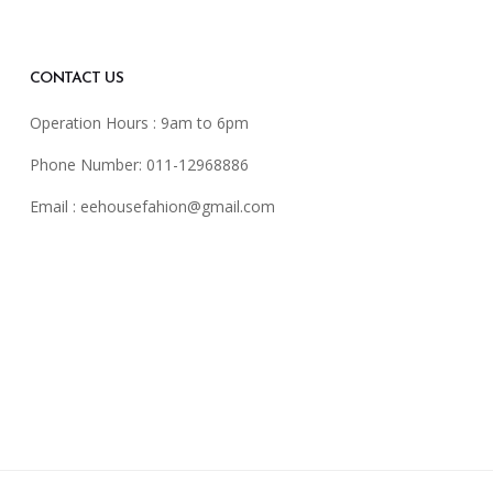
CONTACT US
Operation Hours : 9am to 6pm
Phone Number: 011-12968886
Email :
eehousefahion@gmail.com