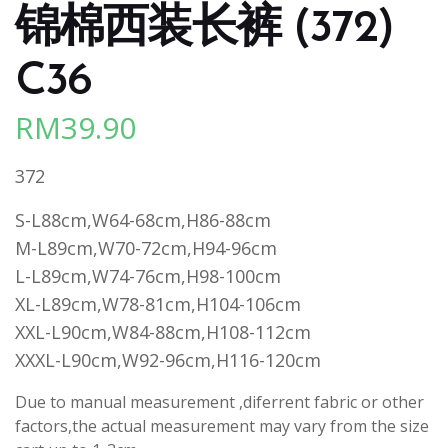
锦棉西装长裤 (372)
C36
RM
39.90
372
S-L88cm,W64-68cm,H86-88cm
M-L89cm,W70-72cm,H94-96cm
L-L89cm,W74-76cm,H98-100cm
XL-L89cm,W78-81cm,H104-106cm
XXL-L90cm,W84-88cm,H108-112cm
XXXL-L90cm,W92-96cm,H116-120cm
Due to manual measurement ,diferrent fabric or other
factors,the actual measurement may vary from the size