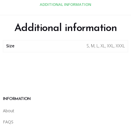
ADDITIONAL INFORMATION
Additional information
Size
S, M, L, XL, XXL, XXXL
INFORMATION
About
FAQS