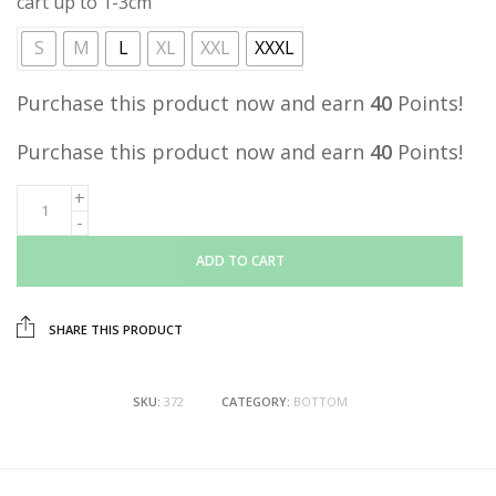
cart up to 1-3cm
S
M
L
XL
XXL
XXXL
Purchase this product now and earn
40
Points!
Purchase this product now and earn
40
Points!
ADD TO CART
SHARE THIS PRODUCT
SKU:
372
CATEGORY:
BOTTOM