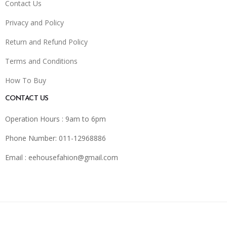
Contact Us
Privacy and Policy
Return and Refund Policy
Terms and Conditions
How To Buy
CONTACT US
Operation Hours : 9am to 6pm
Phone Number: 011-12968886
Email :
eehousefahion@gmail.com