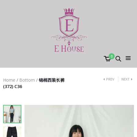
0
PREV
NEXT
Home
/
Bottom
/
锦棉西装长裤
(372) C36