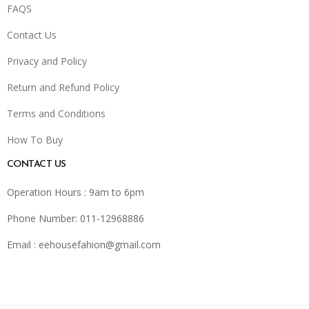
FAQS
Contact Us
Privacy and Policy
Return and Refund Policy
Terms and Conditions
How To Buy
CONTACT US
Operation Hours : 9am to 6pm
Phone Number: 011-12968886
Email :
eehousefahion@gmail.com