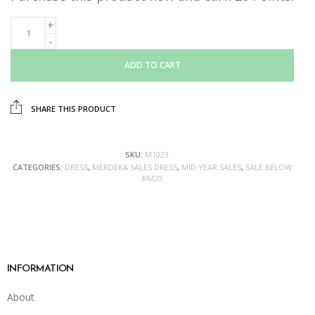
ADD TO CART
SHARE THIS PRODUCT
SKU:
M1023
CATEGORIES:
DRESS
,
MERDEKA SALES DRESS
,
MID YEAR SALES
,
SALE BELOW
RM20
INFORMATION
About