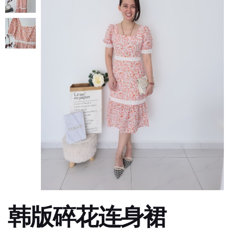
韩版碎花连身裙