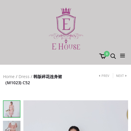
0
PREV
NEXT
Home
/
Dress
/
韩版碎花连身裙
（M1023) C52