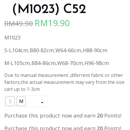
（M1023) C52
RM
19.90
RM
49.90
Original
Current
price
price
M1023
was:
is:
RM49.90.
RM19.90.
S-L104cm,B80-82cm,W64-66cm,H88-90cm
M-L105cm,B84-86cm,W68-70cm,H96-98cm
Due to manual measurement ,diferrent fabric or other
factors,the actual measurement may vary from the size
cart up to 1-3cm
S
M
Purchase this product now and earn
20
Points!
Purchase this product now and earn
20
Points!