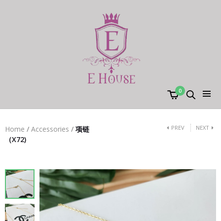
0
PREV
NEXT
Home
/
Accessories
/
项链
（X72)