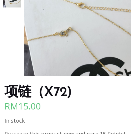
项链（X72)
RM
15.00
In stock
Purchase this product now and earn
15
Points!