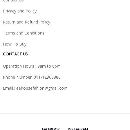
Privacy and Policy
Return and Refund Policy
Terms and Conditions
How To Buy
CONTACT US
Operation Hours : 9am to 6pm
Phone Number: 011-12968886
Email :
eehousefahion@gmail.com
FACEBOOK
INSTAGRAM