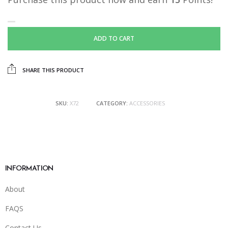
ADD TO CART
SHARE THIS PRODUCT
SKU:
X72
CATEGORY:
ACCESSORIES
INFORMATION
About
FAQS
Contact Us