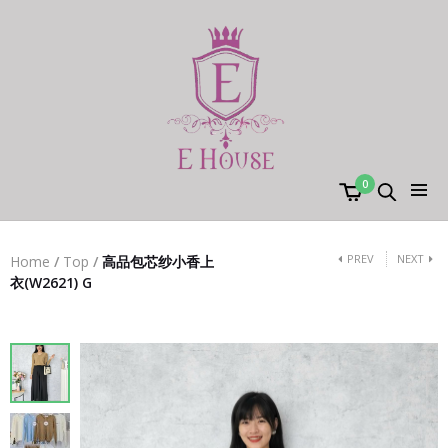
0
PREV
NEXT
Home
/
Top
/
高品包芯纱小香上
衣(W2621) G