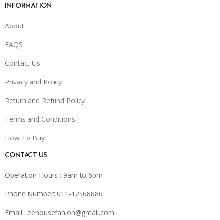
INFORMATION
About
FAQS
Contact Us
Privacy and Policy
Return and Refund Policy
Terms and Conditions
How To Buy
CONTACT US
Operation Hours : 9am to 6pm
Phone Number: 011-12968886
Email :
eehousefahion@gmail.com