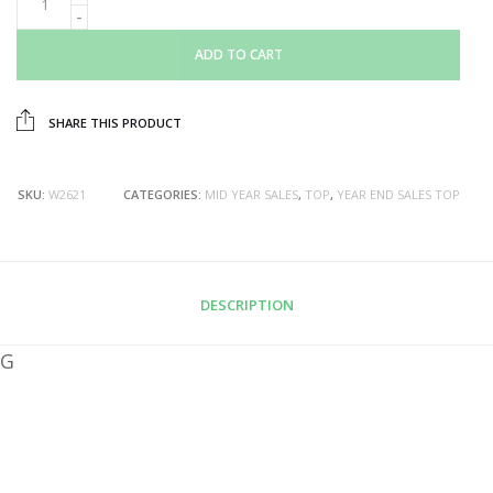
ADD TO CART
SHARE THIS PRODUCT
SKU:
W2621
CATEGORIES:
MID YEAR SALES
,
TOP
,
YEAR END SALES TOP
DESCRIPTION
G