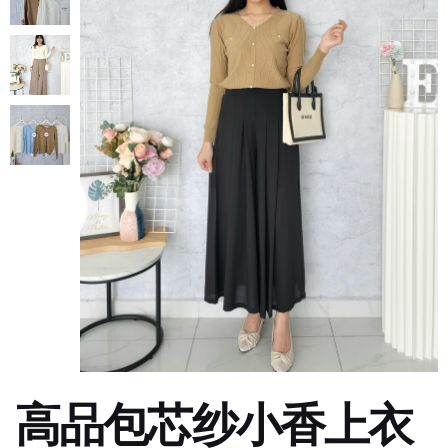
高品包芯纱小香上衣