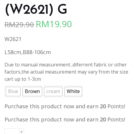
(W2621) G
RM
19.90
RM
29.90
Original
Current
price
price
W2621
was:
is:
RM29.90.
RM19.90.
L58cm,B88-106cm
Due to manual measurement ,diferrent fabric or other
factors,the actual measurement may vary from the size
cart up to 1-3cm
Blue
Brown
cream
White
Purchase this product now and earn
20
Points!
Purchase this product now and earn
20
Points!