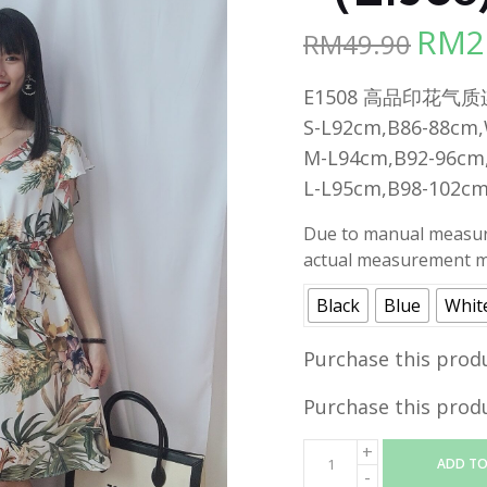
RM
2
RM
49.90
Origina
price
E1508 高品印花气质连身裙
was:
S-L92cm,B86-88cm
RM49.90
M-L94cm,B92-96cm
L-L95cm,B98-102c
Due to manual measure
actual measurement ma
Black
Blue
Whit
Purchase this prod
Purchase this prod
ADD TO