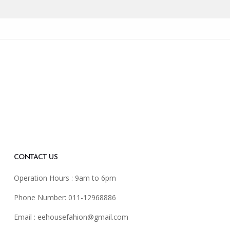
CONTACT US
Operation Hours : 9am to 6pm
Phone Number: 011-12968886
Email :
eehousefahion@gmail.com