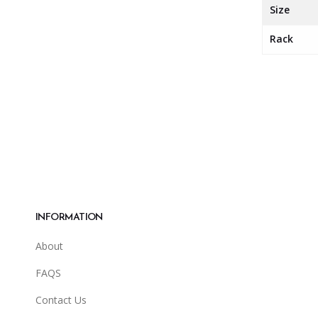
Size
Rack
INFORMATION
About
FAQS
Contact Us