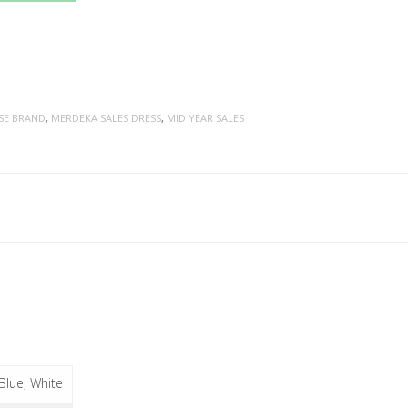
SE BRAND
,
MERDEKA SALES DRESS
,
MID YEAR SALES
 Blue, White