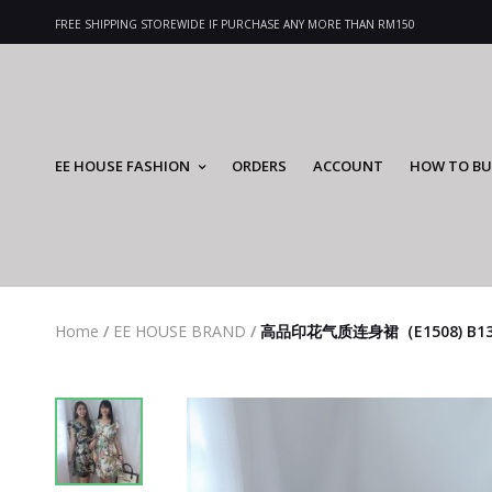
FREE SHIPPING STOREWIDE IF PURCHASE ANY MORE THAN RM150
EE HOUSE FASHION
ORDERS
ACCOUNT
HOW TO BU
Home
/
EE HOUSE BRAND
/
高品印花气质连身裙（E1508) B1