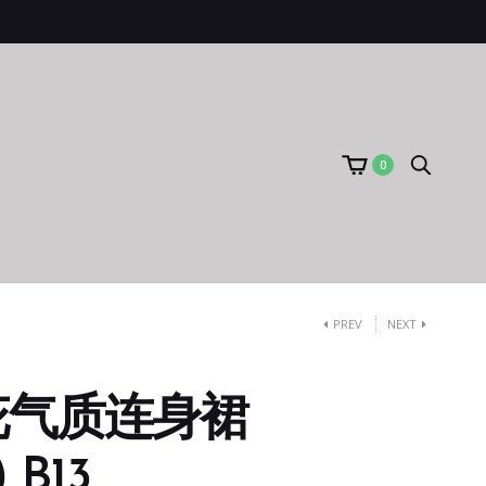
0
PREV
NEXT
花气质连身裙
 B13