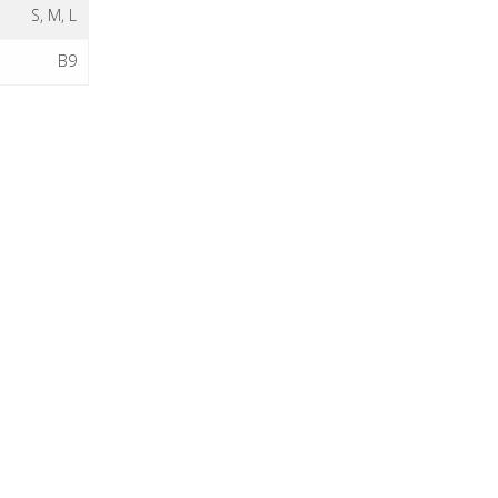
S, M, L
B9