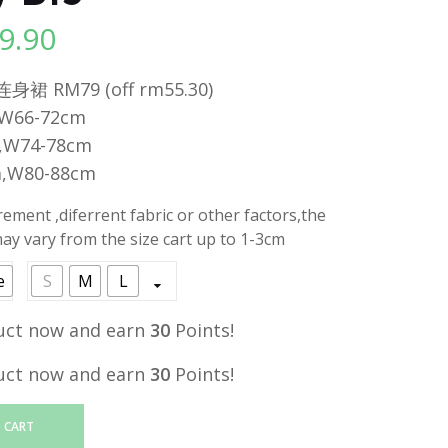
9.90
l
Current
price
 RM79 (off rm55.30)
is:
,W66-72cm
.
RM29.90.
,W74-78cm
m,W80-88cm
ment ,diferrent fabric or other factors,the
y vary from the size cart up to 1-3cm
e
S
M
L
uct now and earn
30
Points!
uct now and earn
30
Points!
 CART