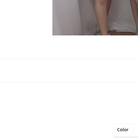
Color