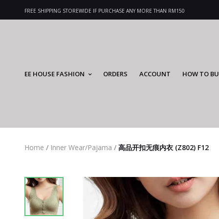
FREE SHIPPING STOREWIDE IF PURCHASE ANY MORE THAN RM150
EE HOUSE FASHION
ORDERS
ACCOUNT
HOW TO BU
Home
/
Inner Wear/Pajama
/
高品开扣无痕内衣 (Z802) F12