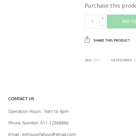
Purchase this prod
ADD TO
SHARE THIS PRODUCT
SKU:
Z802
CATEGORIES:
I
CONTACT US
Operation Hours : 9am to 6pm
Phone Number: 011-12968886
Email :
eehousefahion@gmail.com