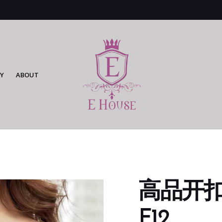
Y
ABOUT
高品开扣无
F12