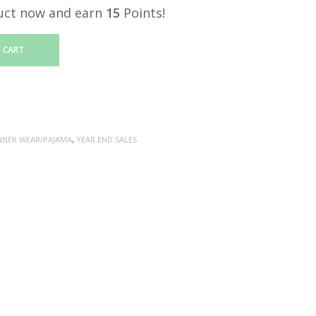
uct now and earn
15
Points!
 CART
NNER WEAR/PAJAMA
,
YEAR END SALES