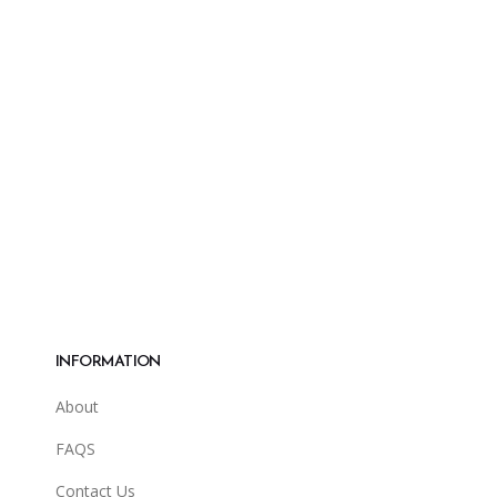
INFORMATION
About
FAQS
Contact Us