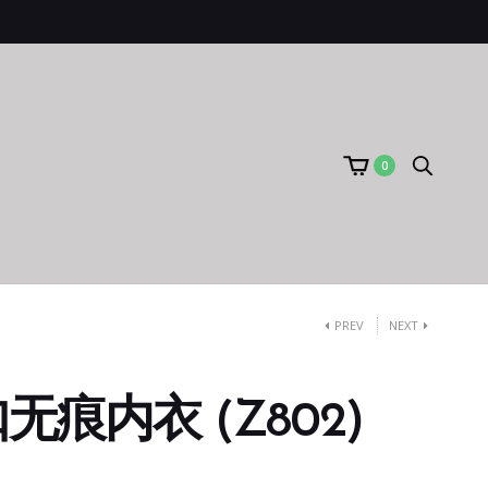
0
PREV
NEXT
痕内衣 (Z802)