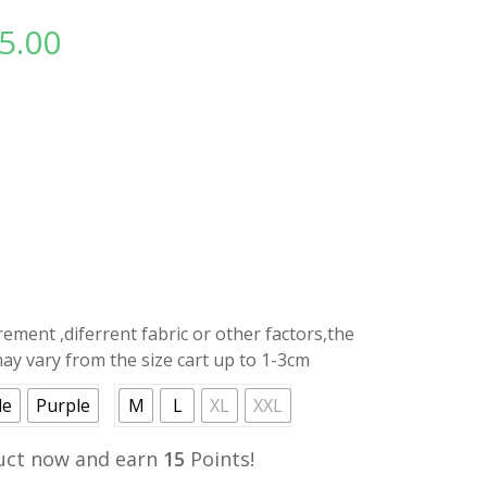
5.00
l
Current
price
is:
.
RM15.00.
ment ,diferrent fabric or other factors,the
y vary from the size cart up to 1-3cm
de
Purple
M
L
XL
XXL
uct now and earn
15
Points!