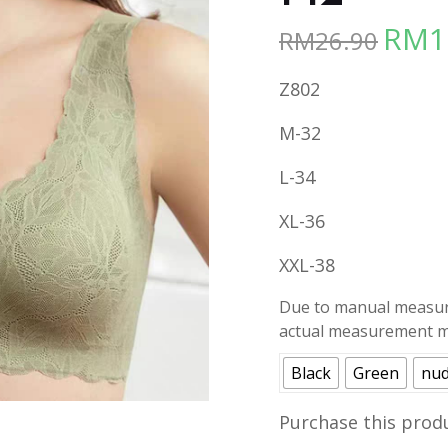
RM
1
RM
26.90
Origina
price
Z802
was:
RM26.90
M-32
L-34
XL-36
XXL-38
Due to manual measure
actual measurement ma
Black
Green
nu
Purchase this prod